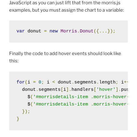
JavaScript as you can just lift that from the morris.js
examples, but you must assign the chart to a variable:
var
 donut 
=
new
Morris
.
Donut
({...});
Finally the code to add hover events should look like
this:
for
(
i 
=
0
;
 i 
<
 donut
.
segments
.
length
;
 i
++)
  donut
.
segments
[
i
].
handlers
[
'hover'
].
push
(
    $
(
'#morrisdetails-item .morris-hover-ro
    $
(
'#morrisdetails-item .morris-hover-po
});
}