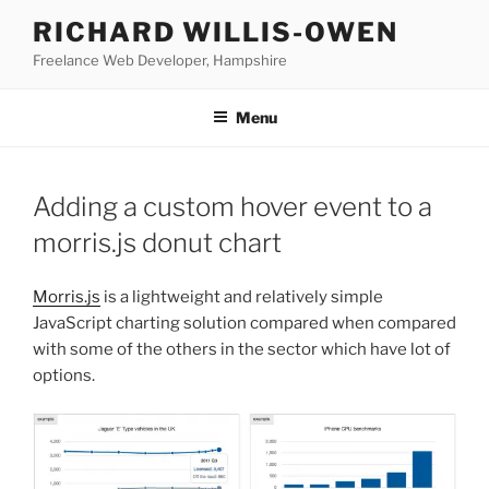
Skip
RICHARD WILLIS-OWEN
to
Freelance Web Developer, Hampshire
content
Menu
Adding a custom hover event to a
morris.js donut chart
Morris.js
is a lightweight and relatively simple
JavaScript charting solution compared when compared
with some of the others in the sector which have lot of
options.