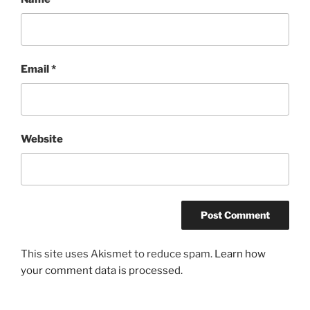
Email
*
Website
This site uses Akismet to reduce spam.
Learn how
your comment data is processed.