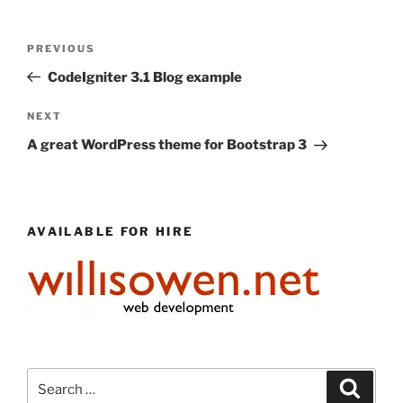
Post
Previous
PREVIOUS
navigation
Post
CodeIgniter 3.1 Blog example
Next
NEXT
Post
A great WordPress theme for Bootstrap 3
AVAILABLE FOR HIRE
Search
Search
for: