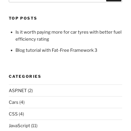
TOP POSTS
Is it worth paying more for car tyres with better fuel
efficiency rating
Blog tutorial with Fat-Free Framework 3
CATEGORIES
ASP.NET
(2)
Cars
(4)
CSS
(4)
JavaScript
(11)