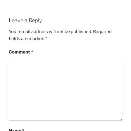
Leave a Reply
Your email address will not be published.
Required
fields are marked
*
Comment
*
Name
*