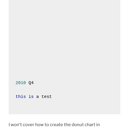
2010
 Q4
this
is
 a test
I won’t cover how to create the donut chart in