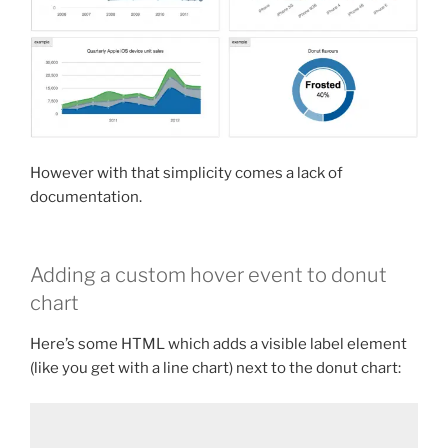
However with that simplicity comes a lack of
documentation.
Adding a custom hover event to donut
chart
Here’s some HTML which adds a visible label element
(like you get with a line chart) next to the donut chart: