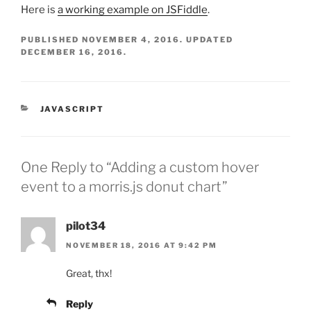
Here is
a working example on JSFiddle
.
PUBLISHED
NOVEMBER 4, 2016
. UPDATED
DECEMBER 16, 2016
.
CATEGORIES
JAVASCRIPT
One Reply to “Adding a custom hover
event to a morris.js donut chart”
pilot34
NOVEMBER 18, 2016 AT 9:42 PM
Great, thx!
Reply