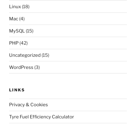
Linux
(18)
Mac
(4)
MySQL
(15)
PHP
(42)
Uncategorized
(15)
WordPress
(3)
LINKS
Privacy & Cookies
Tyre Fuel Efficiency Calculator