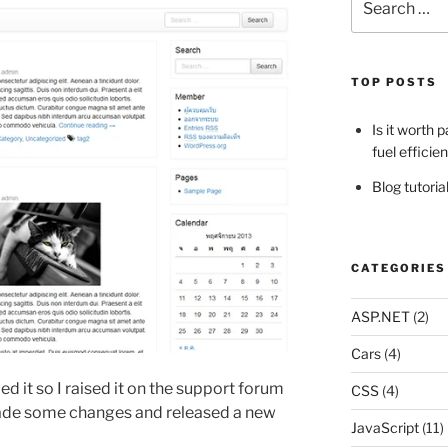
for:
TOP POSTS
Is it worth 
fuel efficie
Blog tutori
CATEGORIES
ASP.NET
(2)
Cars
(4)
lled it so I raised it on the support forum
CSS
(4)
ade some changes and released a new
JavaScript
(11)