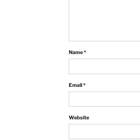
Name
*
Email
*
Website