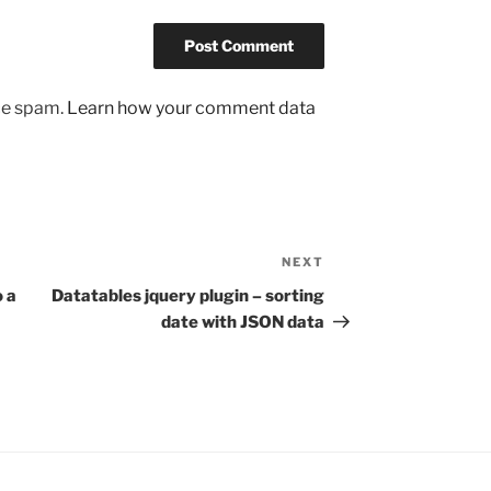
uce spam.
Learn how your comment data
NEXT
Next
Post
 a
Datatables jquery plugin – sorting
date with JSON data