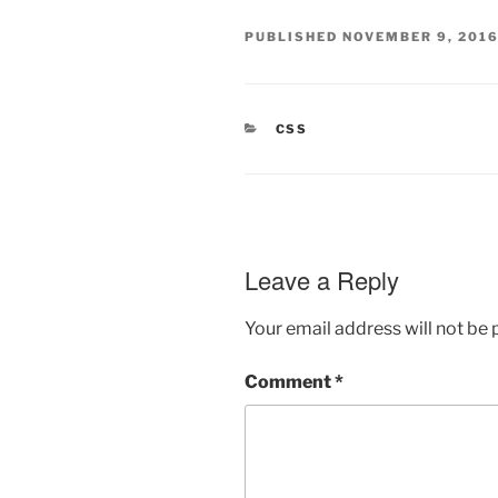
PUBLISHED
NOVEMBER 9, 201
CATEGORIES
CSS
Leave a Reply
Your email address will not be 
Comment
*