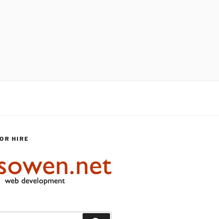
OR HIRE