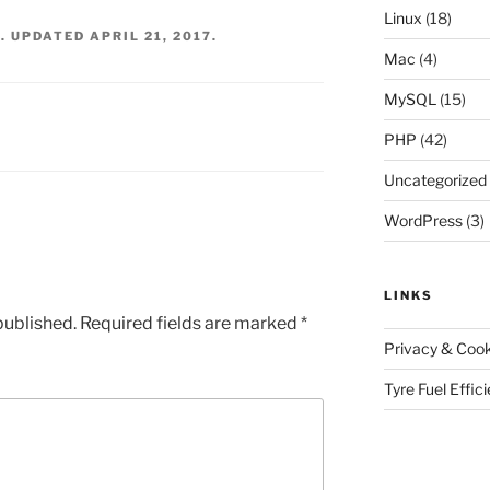
Linux
(18)
6
. UPDATED
APRIL 21, 2017
.
Mac
(4)
MySQL
(15)
PHP
(42)
Uncategorized
WordPress
(3)
LINKS
published.
Required fields are marked
*
Privacy & Cook
Tyre Fuel Effic