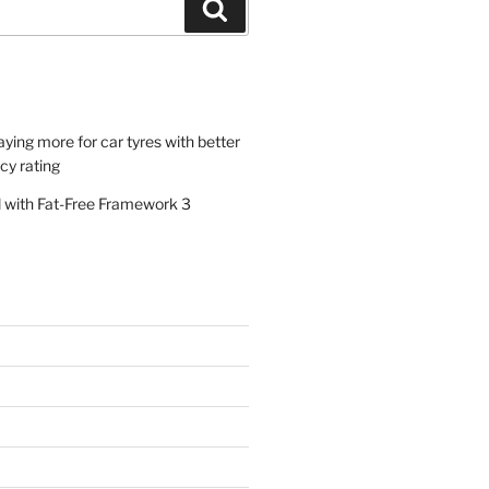
Search
paying more for car tyres with better
ncy rating
al with Fat-Free Framework 3