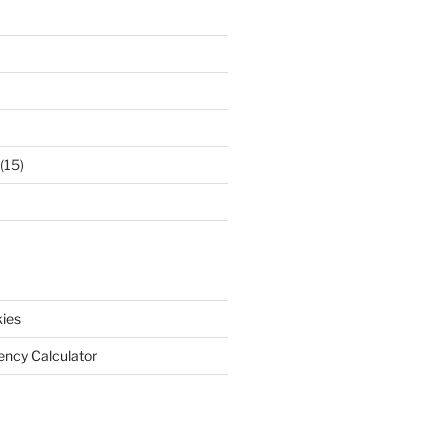
(15)
ies
iency Calculator