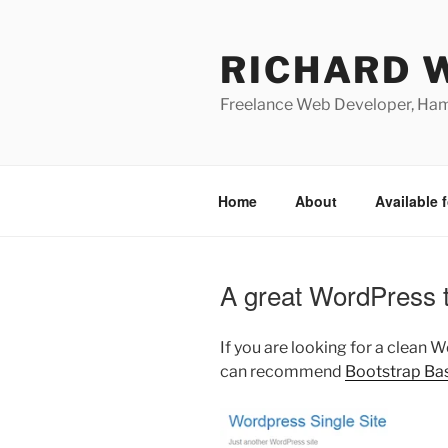
Skip
to
RICHARD 
content
Freelance Web Developer, Ha
Home
About
Available f
A great WordPress t
If you are looking for a clean 
can recommend
Bootstrap Ba