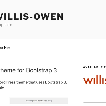
WILLIS-OWEN
mpshire
or Hire
heme for Bootstrap 3
AVAILABLE F
WordPress theme that uses Bootstrap 3, I
sic
.
Search