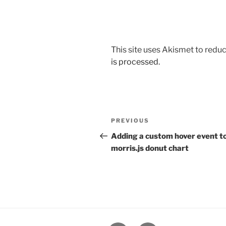
This site uses Akismet to red
is processed.
Post
Previous
PREVIOUS
navigation
Post
Adding a custom hover event to
morris.js donut chart