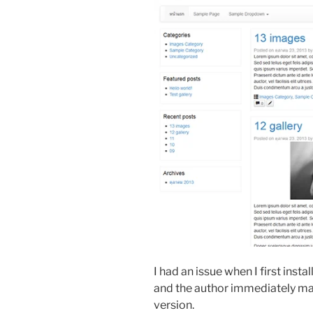
I had an issue when I first insta
and the author immediately m
version.