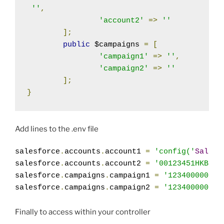
''
,
'account2'
=>
''
];
public
 $campaigns 
=
[
'campaign1'
=>
''
,
'campaign2'
=>
''
];
}
Add lines to the .env file
salesforce
.
accounts
.
account1 
=
'config('
Salesf
salesforce
.
accounts
.
account2 
=
'00123451HKB'
;
salesforce
.
campaigns
.
campaign1 
=
'1234000000dB
salesforce
.
campaigns
.
campaign2 
=
'1234000000dB
Finally to access within your controller