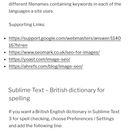
different filenames containing keywords in each of the
languages a site uses.
Supporting Links:
https://support.google.com/webmasters/answer/1140
16?hl=en
https://www.seomark.co.uk/seo-for-images/
https://yoast.com/image-seo/
https://ahrefs.com/blog/image-seo/
Sublime Text – British dictionary for
spelling
If you want a British English dictionary in Sublime Text
3 for spell checking, choose Preferences / Settings
and add the following line: