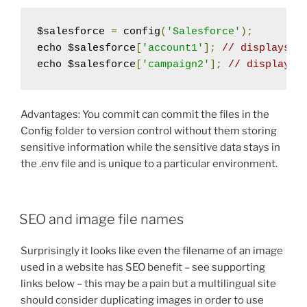
$salesforce 
=
 config
(
'Salesforce'
);
echo $salesforce
[
'account1'
];
// displays 0
echo $salesforce
[
'campaign2'
];
// displays 
Advantages: You commit can commit the files in the
Config folder to version control without them storing
sensitive information while the sensitive data stays in
the .env file and is unique to a particular environment.
SEO and image file names
Surprisingly it looks like even the filename of an image
used in a website has SEO benefit – see supporting
links below – this may be a pain but a multilingual site
should consider duplicating images in order to use