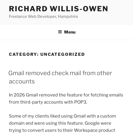
Skip
RICHARD WILLIS-OWEN
to
Freelance Web Developer, Hampshire
content
Menu
CATEGORY:
UNCATEGORIZED
Gmail removed check mail from other
accounts
In 2026 Gmail removed the feature for fetching emails
from third-party accounts with POP3.
Some of my clients liked using Gmail with a custom
domain and were using this feature. Google were
trying to convert users to their Workspace product