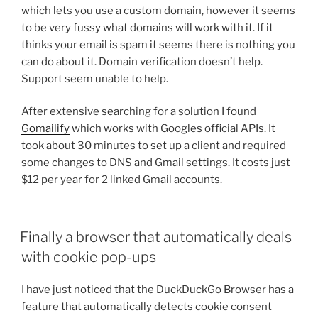
which lets you use a custom domain, however it seems
to be very fussy what domains will work with it. If it
thinks your email is spam it seems there is nothing you
can do about it. Domain verification doesn’t help.
Support seem unable to help.
After extensive searching for a solution I found
Gomailify
which works with Googles official APIs. It
took about 30 minutes to set up a client and required
some changes to DNS and Gmail settings. It costs just
$12 per year for 2 linked Gmail accounts.
Finally a browser that automatically deals
with cookie pop-ups
I have just noticed that the DuckDuckGo Browser has a
feature that automatically detects cookie consent