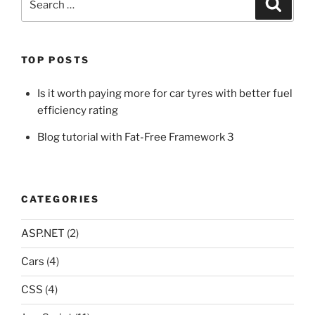
Search
for:
TOP POSTS
Is it worth paying more for car tyres with better fuel
efficiency rating
Blog tutorial with Fat-Free Framework 3
CATEGORIES
ASP.NET
(2)
Cars
(4)
CSS
(4)