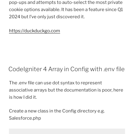
pop-ups and attempts to auto-select the most private
cookie options available. It has been a feature since Q1
2024 but I’ve only just discovered it.
https://duckduckgo.com
CodeIgniter 4 Array in Config with .env file
The .env file can use dot syntax to represent
associative arrays but the documentation is poor, here
is how I did it.
Create a new class in the Config directory e.g.
Salesforce.php