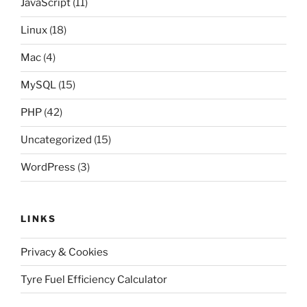
JavaScript
(11)
Linux
(18)
Mac
(4)
MySQL
(15)
PHP
(42)
Uncategorized
(15)
WordPress
(3)
LINKS
Privacy & Cookies
Tyre Fuel Efficiency Calculator