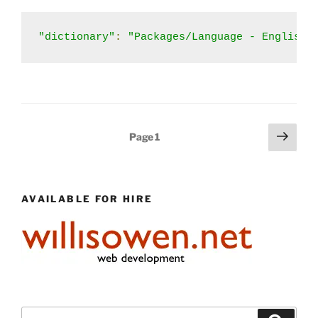
"dictionary"
:
"Packages/Language - English/
Posts
Next
Page
1
page
pagination
AVAILABLE FOR HIRE
Search