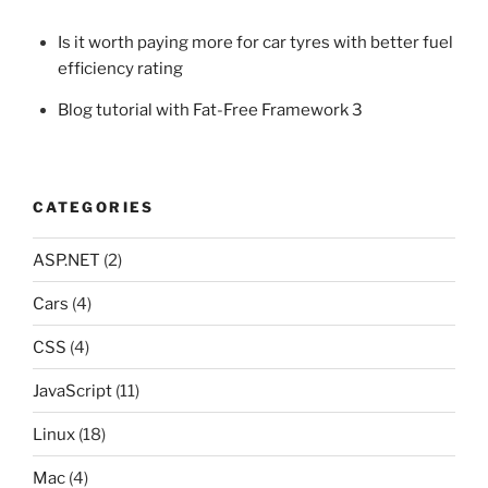
Is it worth paying more for car tyres with better fuel
efficiency rating
Blog tutorial with Fat-Free Framework 3
CATEGORIES
ASP.NET
(2)
Cars
(4)
CSS
(4)
JavaScript
(11)
Linux
(18)
Mac
(4)