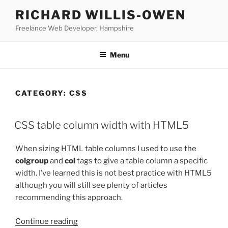
Skip
RICHARD WILLIS-OWEN
to
Freelance Web Developer, Hampshire
content
Menu
CATEGORY:
CSS
CSS table column width with HTML5
When sizing HTML table columns I used to use the
colgroup
and
col
tags to give a table column a specific
width. I’ve learned this is not best practice with HTML5
although you will still see plenty of articles
recommending this approach.
“CSS
Continue reading