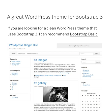
table
column
width
A great WordPress theme for Bootstrap 3
with
HTML5”
If you are looking for a clean WordPress theme that
uses Bootstrap 3, I can recommend
Bootstrap Basic
.