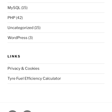
MySQL
(15)
PHP
(42)
Uncategorized
(15)
WordPress
(3)
LINKS
Privacy & Cookies
Tyre Fuel Efficiency Calculator