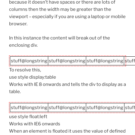
because it doesn’t have spaces or there are lots of
columns then the width may be greater than the
viewport – especially if you are using a laptop or mobile
browser.
In this instance the content will break out of the
enclosing div.
stuff@longstring
stuff@longstring
stuff@longstring
stuf
To resolve this,
use style display:table
Works with IE 8 onwards and tells the div to display as a
table.
stuff@longstring
stuff@longstring
stuff@longstring
stuf
use style float:left
Works with IE6 onwards
When an element is floated it uses the value of defined