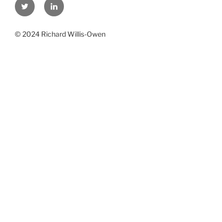
Twitter
Linkedin
© 2024 Richard Willis-Owen