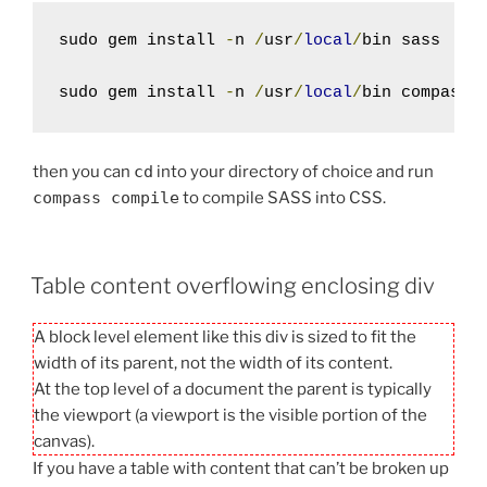
sudo gem install 
-
n 
/
usr
/
local
/
bin sass

sudo gem install 
-
n 
/
usr
/
local
/
bin compass
then you can
cd
into your directory of choice and run
compass compile
to compile SASS into CSS.
Table content overflowing enclosing div
A block level element like this div is sized to fit the
width of its parent, not the width of its content.
At the top level of a document the parent is typically
the viewport (a viewport is the visible portion of the
canvas).
If you have a table with content that can’t be broken up