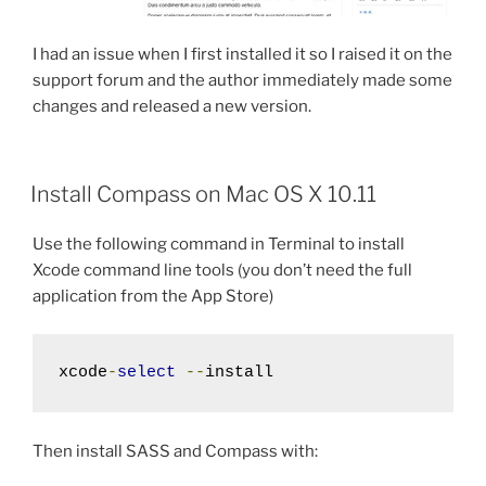
I had an issue when I first installed it so I raised it on the
support forum and the author immediately made some
changes and released a new version.
Install Compass on Mac OS X 10.11
Use the following command in Terminal to install
Xcode command line tools (you don’t need the full
application from the App Store)
xcode
-
select
--
install
Then install SASS and Compass with: