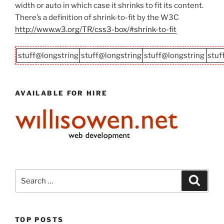
width or auto in which case it shrinks to fit its content.
There’s a definition of shrink-to-fit by the W3C
http://www.w3.org/TR/css3-box/#shrink-to-fit
stuff@longstring
stuff@longstring
stuff@longstring
stuf
AVAILABLE FOR HIRE
Search
Search
for:
TOP POSTS