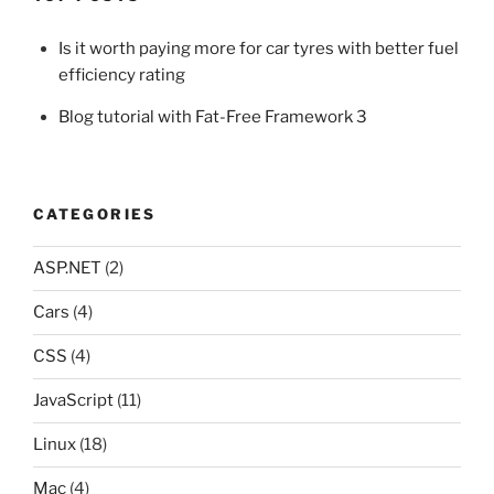
Is it worth paying more for car tyres with better fuel
efficiency rating
Blog tutorial with Fat-Free Framework 3
CATEGORIES
ASP.NET
(2)
Cars
(4)
CSS
(4)
JavaScript
(11)
Linux
(18)
Mac
(4)