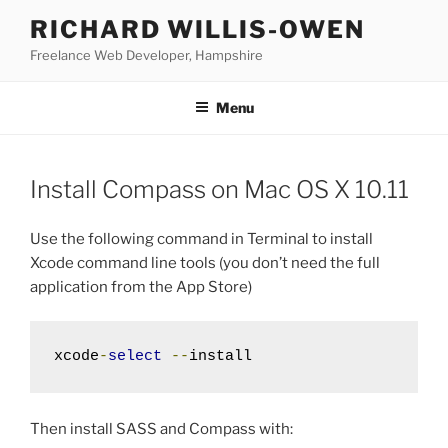
Skip
RICHARD WILLIS-OWEN
to
Freelance Web Developer, Hampshire
content
Menu
Install Compass on Mac OS X 10.11
Use the following command in Terminal to install
Xcode command line tools (you don’t need the full
application from the App Store)
xcode
-
select
--
install
Then install SASS and Compass with: