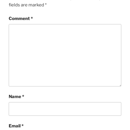
fields are marked
*
Comment
*
Name
*
Email
*