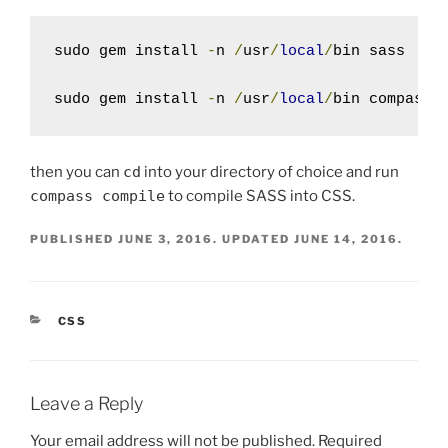
sudo gem install 
-
n 
/
usr
/
local
/
bin sass

sudo gem install 
-
n 
/
usr
/
local
/
bin compass
then you can
cd
into your directory of choice and run
compass compile
to compile SASS into CSS.
PUBLISHED
JUNE 3, 2016
. UPDATED
JUNE 14, 2016
.
CATEGORIES
CSS
Leave a Reply
Your email address will not be published.
Required