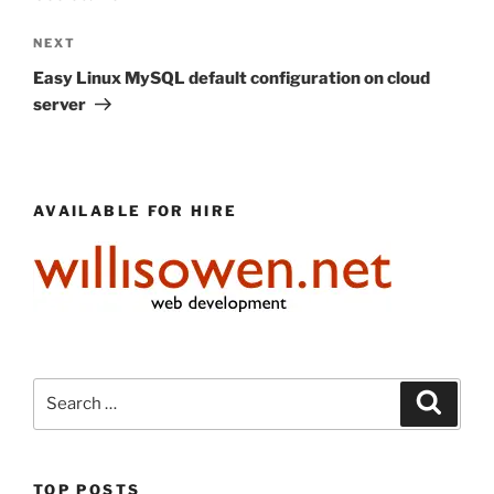
Next
NEXT
Post
Easy Linux MySQL default configuration on cloud
server
AVAILABLE FOR HIRE
Search
Search
for:
TOP POSTS