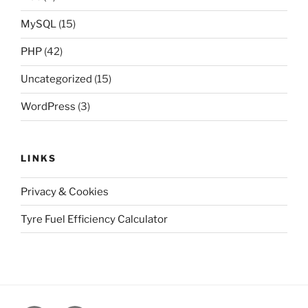
MySQL
(15)
PHP
(42)
Uncategorized
(15)
WordPress
(3)
LINKS
Privacy & Cookies
Tyre Fuel Efficiency Calculator