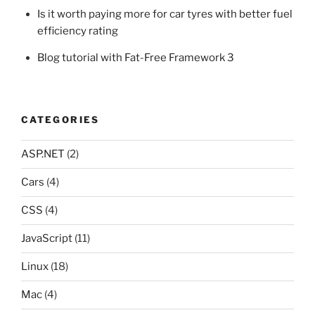
Is it worth paying more for car tyres with better fuel
efficiency rating
Blog tutorial with Fat-Free Framework 3
CATEGORIES
ASP.NET
(2)
Cars
(4)
CSS
(4)
JavaScript
(11)
Linux
(18)
Mac
(4)