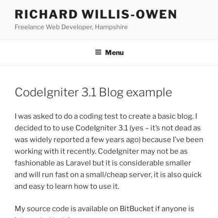
Skip
RICHARD WILLIS-OWEN
to
Freelance Web Developer, Hampshire
content
Menu
CodeIgniter 3.1 Blog example
I was asked to do a coding test to create a basic blog. I
decided to to use CodeIgniter 3.1 (yes – it’s not dead as
was widely reported a few years ago) because I’ve been
working with it recently. CodeIgniter may not be as
fashionable as Laravel but it is considerable smaller
and will run fast on a small/cheap server, it is also quick
and easy to learn how to use it.
My source code is available on BitBucket if anyone is