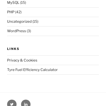
MySQL
(15)
PHP
(42)
Uncategorized
(15)
WordPress
(3)
LINKS
Privacy & Cookies
Tyre Fuel Efficiency Calculator
Twitter
Linkedin