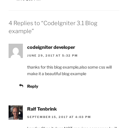
4 Replies to “CodeIgniter 3.1 Blog
example”
codeigniter developer
JUNE 29, 2017 AT 5:32 PM
thanks for this blog example,also some css will
make it a beautiful blog example
Reply
Ralf Tenbrink
SEPTEMBER 15, 2017 AT 4:03 PM