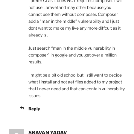
I prefer CI as it does NOT requires composer. I will
not use Laravel and may other because you
cannot use them without composer. Composer
add a “man in the middle” vulnerability and I just
dont want to make my live any more diffcult as it
already is .
Just search “man in the middle vulnerability in
composer” in google and you get over a million
results.
I might be a bit old school but I still want to decice
what i install and not get files added to my project
that I never need and that can contain vulnerability
issues.
Reply
SRAVAN YADAV