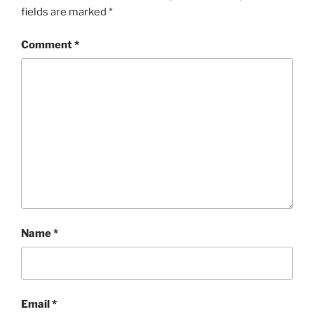
fields are marked
*
Comment
*
Name
*
Email
*