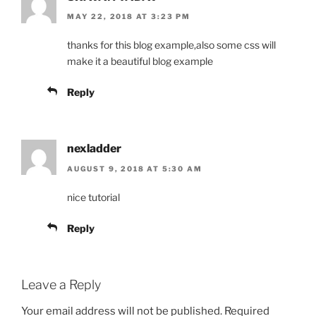
MAY 22, 2018 AT 3:23 PM
thanks for this blog example,also some css will
make it a beautiful blog example
Reply
nexladder
AUGUST 9, 2018 AT 5:30 AM
nice tutorial
Reply
Leave a Reply
Your email address will not be published.
Required