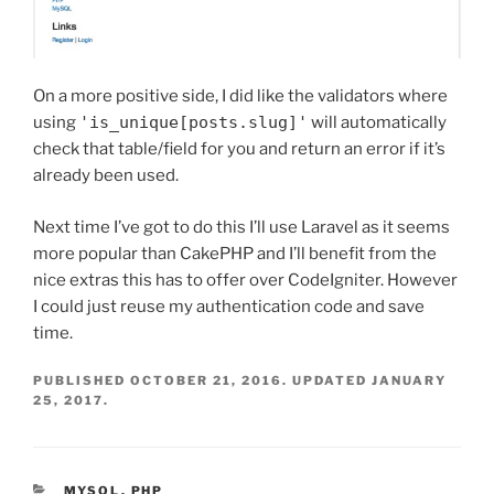
On a more positive side, I did like the validators where
using
'is_unique[posts.slug]'
will automatically
check that table/field for you and return an error if it’s
already been used.
Next time I’ve got to do this I’ll use Laravel as it seems
more popular than CakePHP and I’ll benefit from the
nice extras this has to offer over CodeIgniter. However
I could just reuse my authentication code and save
time.
PUBLISHED
OCTOBER 21, 2016
. UPDATED
JANUARY
25, 2017
.
CATEGORIES
MYSQL
,
PHP