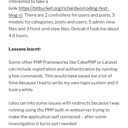
interested to take a
look:
https://bitbucket.org/richardwo/coding-test-
blog-ci
. There are 2 controllers for users and posts, 3
models for categories, posts and users, 5 admin view
files and 3 front-end view files. Overall it took me about
4.5 hours.
Lessons learnt:
Some other PHP Frameworks like CakePHP or Laravel
can include registration and authentication by running
a few commands. This would have saved me a lot of
time because I had to write my own login system and it
took a while.
I also ran into some issues with redirects because I was
running using the PHP built-in webserver trying to
make the application self contained – after some
investigation it turns out I needed