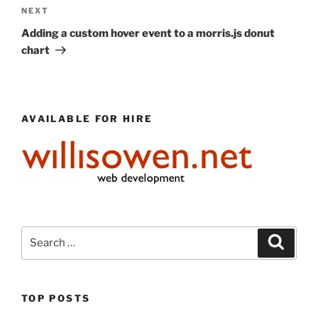
Next
NEXT
Post
Adding a custom hover event to a morris.js donut
chart
AVAILABLE FOR HIRE
Search
Search
for:
TOP POSTS