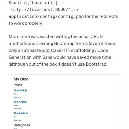
$config
[
'base_url'
]
=
'http://localhost:8000/'
;
in
application
/
config
/
config
.
php
for the redirects
to work properly.
More time was wasted writing the usual CRUD
methods and creating Bootstrap forms (even if this is
only a cut/paste job). CakePHP scaffolding / Code
Generation with Bake would have saved more time
(although out of the box it doesn’t use Bootstrap).