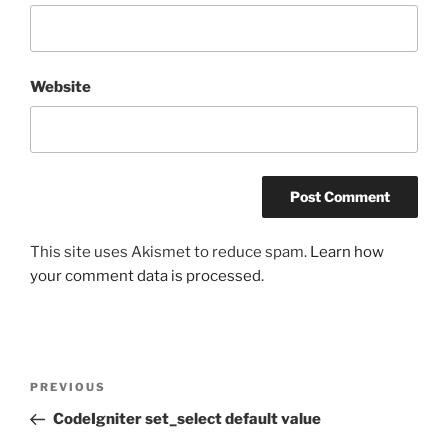
Website
This site uses Akismet to reduce spam.
Learn how
your comment data is processed.
Post
Previous
PREVIOUS
navigation
Post
CodeIgniter set_select default value