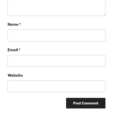
Name
*
Email
*
Website