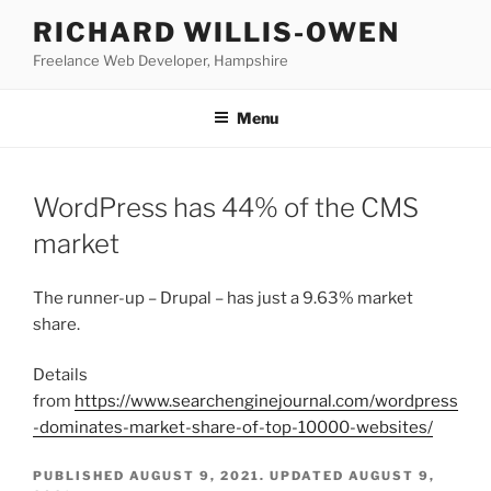
Skip
RICHARD WILLIS-OWEN
to
Freelance Web Developer, Hampshire
content
Menu
WordPress has 44% of the CMS
market
The runner-up – Drupal – has just a 9.63% market
share.
Details
from
https://www.searchenginejournal.com/wordpress
-dominates-market-share-of-top-10000-websites/
PUBLISHED
AUGUST 9, 2021
. UPDATED
AUGUST 9,