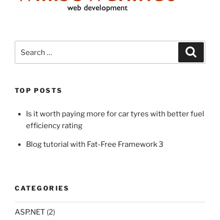
Search
Search
for:
TOP POSTS
Is it worth paying more for car tyres with better fuel
efficiency rating
Blog tutorial with Fat-Free Framework 3
CATEGORIES
ASP.NET
(2)