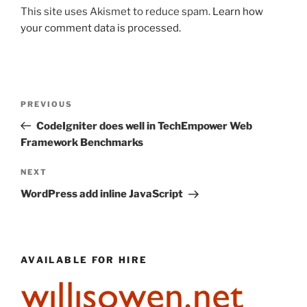
This site uses Akismet to reduce spam.
Learn how
your comment data is processed.
Post
Previous
PREVIOUS
navigation
Post
CodeIgniter does well in TechEmpower Web
Framework Benchmarks
Next
NEXT
Post
WordPress add inline JavaScript
AVAILABLE FOR HIRE