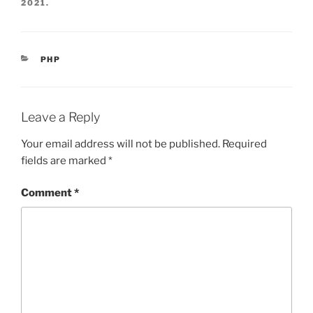
2021
.
CATEGORIES
PHP
Leave a Reply
Your email address will not be published.
Required
fields are marked
*
Comment
*