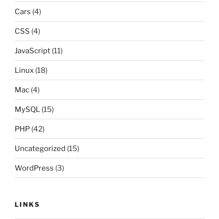
Cars
(4)
CSS
(4)
JavaScript
(11)
Linux
(18)
Mac
(4)
MySQL
(15)
PHP
(42)
Uncategorized
(15)
WordPress
(3)
LINKS