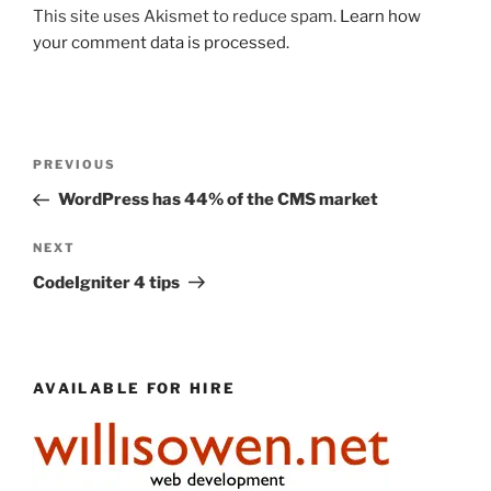
This site uses Akismet to reduce spam.
Learn how
your comment data is processed.
Post
Previous
PREVIOUS
navigation
Post
WordPress has 44% of the CMS market
Next
NEXT
Post
CodeIgniter 4 tips
AVAILABLE FOR HIRE