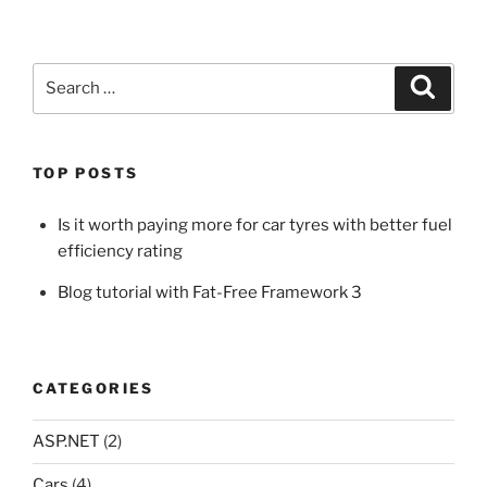
Search
Search
for:
TOP POSTS
Is it worth paying more for car tyres with better fuel
efficiency rating
Blog tutorial with Fat-Free Framework 3
CATEGORIES
ASP.NET
(2)
Cars
(4)