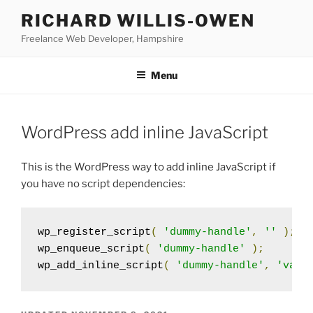
Skip
RICHARD WILLIS-OWEN
to
Freelance Web Developer, Hampshire
content
Menu
WordPress add inline JavaScript
This is the WordPress way to add inline JavaScript if
you have no script dependencies:
wp_register_script
(
'dummy-handle'
,
''
);
wp_enqueue_script
(
'dummy-handle'
);
wp_add_inline_script
(
'dummy-handle'
,
'var 