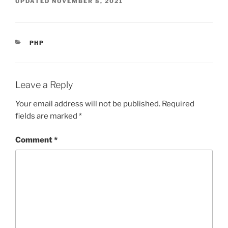
UPDATED
NOVEMBER 8, 2021
CATEGORIES
PHP
Leave a Reply
Your email address will not be published.
Required
fields are marked
*
Comment
*