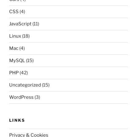
CSS
(4)
JavaScript
(11)
Linux
(18)
Mac
(4)
MySQL
(15)
PHP
(42)
Uncategorized
(15)
WordPress
(3)
LINKS
Privacy & Cookies