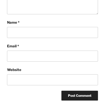
Name
*
Email
*
Website