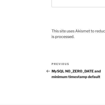
This site uses Akismet to red
is processed.
Post
Previous
PREVIOUS
navigation
Post
MySQL NO_ZERO_DATE and
minimum timestamp default