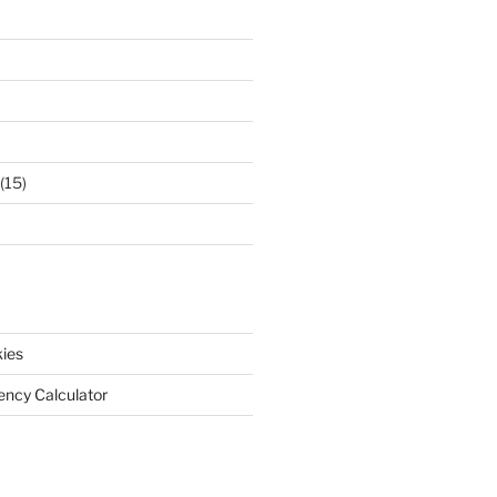
(15)
ies
iency Calculator