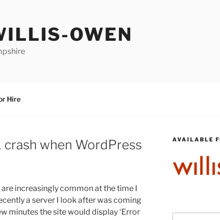
WILLIS-OWEN
mpshire
or Hire
AVAILABLE F
 crash when WordPress
are increasingly common at the time I
ecently a server I look after was coming
ew minutes the site would display ‘Error
Search