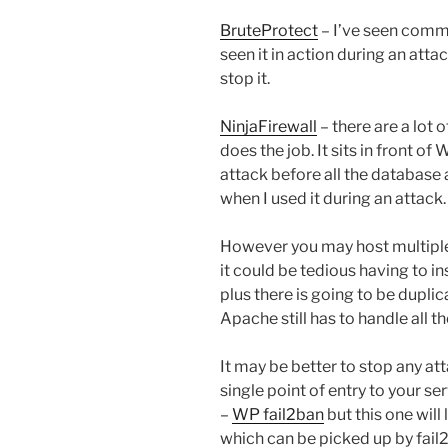
BruteProtect
– I’ve seen commen
seen it in action during an attac
stop it.
NinjaFirewall
– there are a lot 
does the job. It sits in front o
attack before all the database 
when I used it during an attack.
However you may host multiple
it could be tedious having to ins
plus there is going to be dupli
Apache still has to handle all 
It may be better to stop any att
single point of entry to your ser
–
WP fail2ban
but this one will
which can be picked up by fail