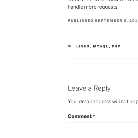
handle more requests.
PUBLISHED
SEPTEMBER 3, 20
CATEGORIES
LINUX
,
MYSQL
,
PHP
Leave a Reply
Your email address will not be 
Comment
*