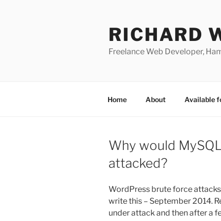
Skip
to
RICHARD 
content
Freelance Web Developer, Ha
Home
About
Available f
Why would MySQL
attacked?
WordPress brute force attacks 
write this – September 2014. R
under attack and then after a f