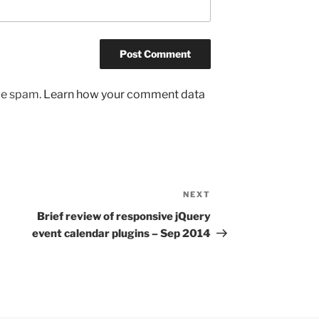
uce spam.
Learn how your comment data
NEXT
Next
Post
Brief review of responsive jQuery
event calendar plugins – Sep 2014