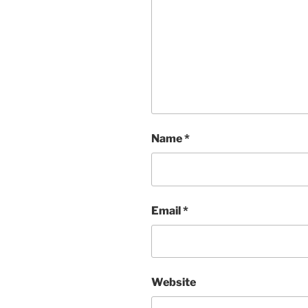
Name
*
Email
*
Website