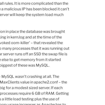
ll rules. It is more complicated than the
e a malicious IP has been blocked it can’t
 server will keep the system load much
tion in place the database was brought
ing in kern.log and at the time of the
voked oom-killer’ – that revealed the
many processes that it was running out
r server runs off an SSD the swap file is
 else to get memory from it started
e biggest of these was MySQL.
 – MySQL wasn’t crashing at all. The
 MaxClients value in apache2.conf – the
big for a modest sized server. If each
processes require 6 GB of RAM. Getting
s a little load testing plus the use of
ory usage increases as Apache has to