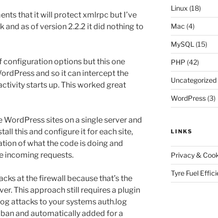
Linux
(18)
ts that it will protect xmlrpc but I’ve
k and as of version 2.2.2 it did nothing to
Mac
(4)
MySQL
(15)
of configuration options but this one
PHP
(42)
f WordPress and so it can intercept the
Uncategorized
activity starts up. This worked great
WordPress
(3)
 WordPress sites on a single server and
tall this and configure it for each site,
LINKS
cation of what the code is doing and
the incoming requests.
Privacy & Cook
Tyre Fuel Effic
acks at the firewall because that’s the
ver. This approach still requires a plugin
 log attacks to your systems auth.log
2ban and automatically added for a