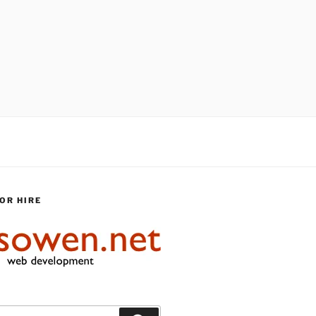
OR HIRE