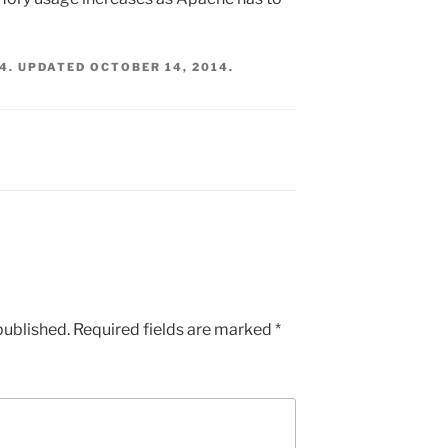
14
. UPDATED
OCTOBER 14, 2014
.
published.
Required fields are marked
*