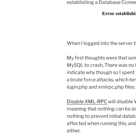
establishing a Database Connec
When I logged into the server 
My first thoughts were that so
MySQL to crash, There was no i
indicate why though so I spent 
a brute force attacks, which t
login.php and xmlrpc.php files:
Disable XML-RPC
will disable
meaning that nothing can be do
nothing to prevent initial data
affected when running this, an
either.