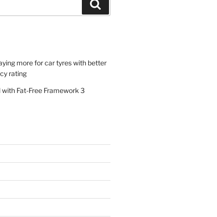
Search
paying more for car tyres with better
ncy rating
al with Fat-Free Framework 3