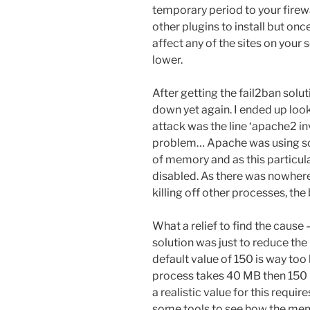
temporary period to your firewa
other plugins to install but onc
affect any of the sites on your
lower.
After getting the fail2ban solu
down yet again. I ended up look
attack was the line ‘apache2 in
problem… Apache was using so 
of memory and as this particula
disabled. As there was nowhere
killing off other processes, th
What a relief to find the cause
solution was just to reduce the
default value of 150 is way too 
process takes 40 MB then 150 
a realistic value for this require
some tools to see how the mem