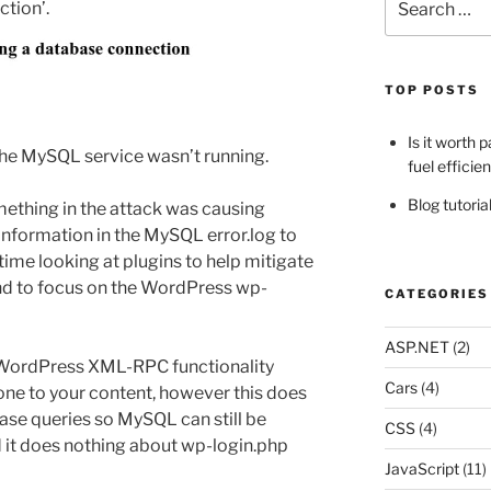
tion’.
for:
TOP POSTS
Is it worth 
the MySQL service wasn’t running.
fuel efficie
Blog tutori
mething in the attack was causing
nformation in the MySQL error.log to
time looking at plugins to help mitigate
end to focus on the WordPress wp-
CATEGORIES
ASP.NET
(2)
 WordPress XML-RPC functionality
Cars
(4)
ne to your content, however this does
base queries so MySQL can still be
CSS
(4)
d it does nothing about wp-login.php
JavaScript
(11)