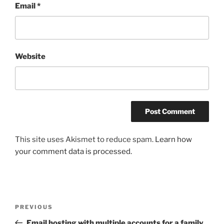
Email
*
Website
This site uses Akismet to reduce spam.
Learn how
your comment data is processed.
Post
Previous
PREVIOUS
navigation
Post
Email hosting with multiple accounts for a family