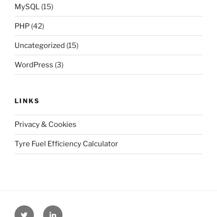
MySQL
(15)
PHP
(42)
Uncategorized
(15)
WordPress
(3)
LINKS
Privacy & Cookies
Tyre Fuel Efficiency Calculator
Twitter
Linkedin