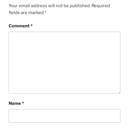
Your email address will not be published.
Required
fields are marked
*
Comment
*
Name
*