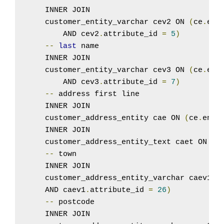
    INNER JOIN

    customer_entity_varchar cev2 ON 
(
ce
.
ent
        AND cev2
.
attribute_id 
=
5
)
--
last
 name

    INNER JOIN

    customer_entity_varchar cev3 ON 
(
ce
.
ent
        AND cev3
.
attribute_id 
=
7
)
--
 address first line

    INNER JOIN

    customer_address_entity cae ON 
(
ce
.
enti
    INNER JOIN

    customer_address_entity_text caet ON 
(
c
--
 town

    INNER JOIN

    customer_address_entity_varchar caev1 O
    AND caev1
.
attribute_id 
=
26
)
--
 postcode

    INNER JOIN
