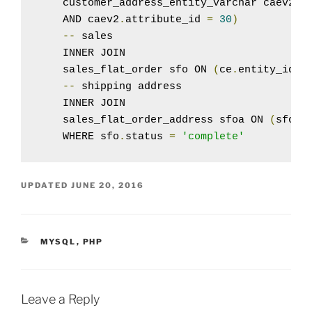
    customer_address_entity_varchar caev2 O
    AND caev2
.
attribute_id 
=
30
)
--
 sales

    INNER JOIN

    sales_flat_order sfo ON 
(
ce
.
entity_id 
=
--
 shipping address

    INNER JOIN

    sales_flat_order_address sfoa ON 
(
sfo
.
e
    WHERE sfo
.
status 
=
'complete'
UPDATED
JUNE 20, 2016
CATEGORIES
MYSQL
,
PHP
Leave a Reply