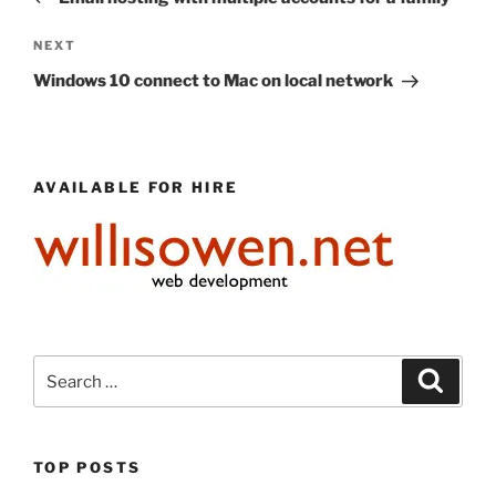
Next
NEXT
Post
Windows 10 connect to Mac on local network
AVAILABLE FOR HIRE
Search
Search
for:
TOP POSTS