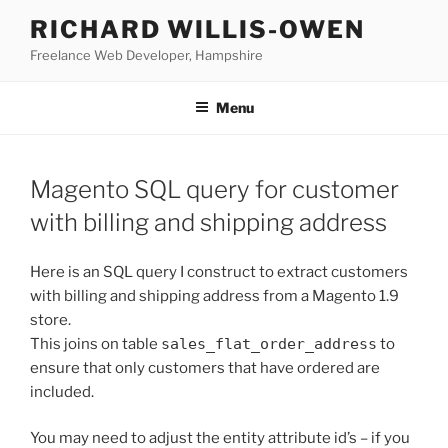
Skip
RICHARD WILLIS-OWEN
to
Freelance Web Developer, Hampshire
content
Menu
Magento SQL query for customer
with billing and shipping address
Here is an SQL query I construct to extract customers
with billing and shipping address from a Magento 1.9
store.
This joins on table
sales_flat_order_address
to
ensure that only customers that have ordered are
included.
You may need to adjust the entity attribute id’s – if you