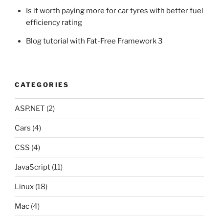
Is it worth paying more for car tyres with better fuel
efficiency rating
Blog tutorial with Fat-Free Framework 3
CATEGORIES
ASP.NET
(2)
Cars
(4)
CSS
(4)
JavaScript
(11)
Linux
(18)
Mac
(4)