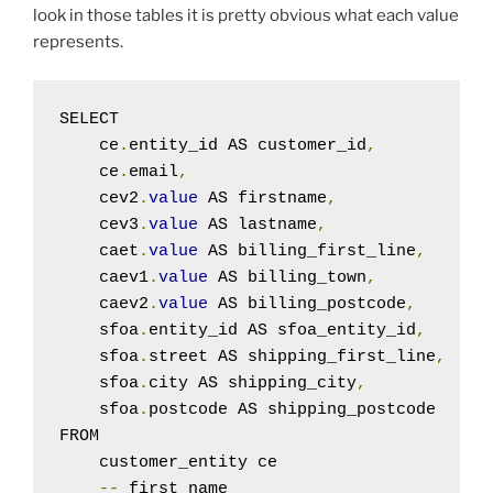
look in those tables it is pretty obvious what each value
represents.
SELECT

    ce
.
entity_id AS customer_id
,
    ce
.
email
,
    cev2
.
value
 AS firstname
,
    cev3
.
value
 AS lastname
,
    caet
.
value
 AS billing_first_line
,
    caev1
.
value
 AS billing_town
,
    caev2
.
value
 AS billing_postcode
,
    sfoa
.
entity_id AS sfoa_entity_id
,
    sfoa
.
street AS shipping_first_line
,
    sfoa
.
city AS shipping_city
,
    sfoa
.
postcode AS shipping_postcode

FROM

    customer_entity ce

--
 first name
