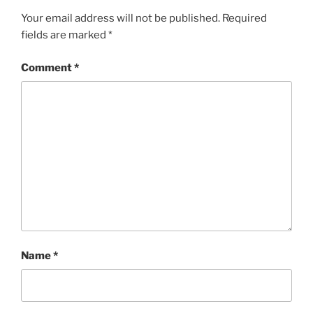
Your email address will not be published.
Required
fields are marked
*
Comment
*
Name
*