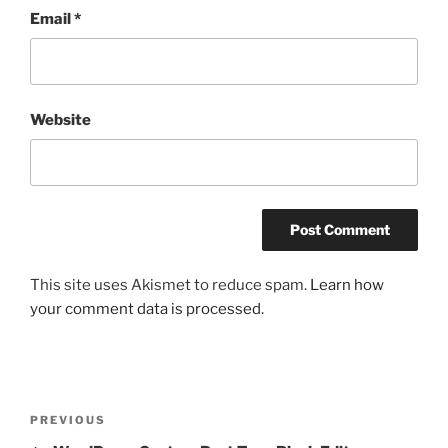
Email
*
Website
This site uses Akismet to reduce spam.
Learn how
your comment data is processed.
Post
Previous
PREVIOUS
navigation
Post