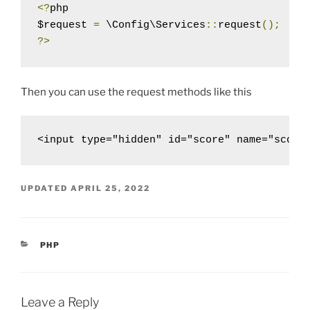
<?
php

$request 
=
 \Config\Services
::
request
();
?>
Then you can use the request methods like this
<input type="hidden" id="score" name="score
UPDATED
APRIL 25, 2022
CATEGORIES
PHP
Leave a Reply