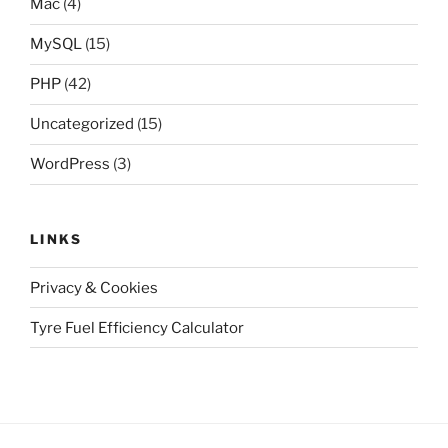
Mac
(4)
MySQL
(15)
PHP
(42)
Uncategorized
(15)
WordPress
(3)
LINKS
Privacy & Cookies
Tyre Fuel Efficiency Calculator