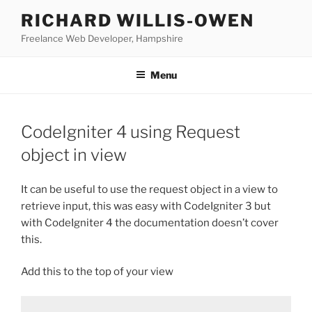
Skip
RICHARD WILLIS-OWEN
to
Freelance Web Developer, Hampshire
content
Menu
CodeIgniter 4 using Request
object in view
It can be useful to use the request object in a view to
retrieve input, this was easy with CodeIgniter 3 but
with CodeIgniter 4 the documentation doesn’t cover
this.
Add this to the top of your view