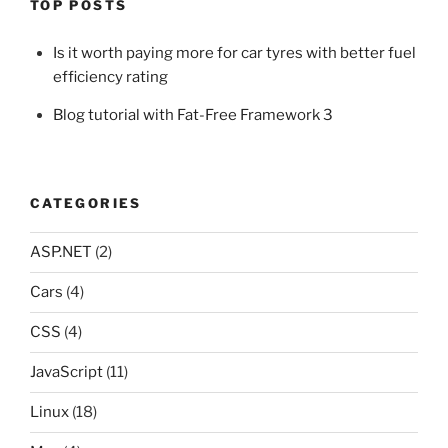
TOP POSTS
Is it worth paying more for car tyres with better fuel
efficiency rating
Blog tutorial with Fat-Free Framework 3
CATEGORIES
ASP.NET
(2)
Cars
(4)
CSS
(4)
JavaScript
(11)
Linux
(18)