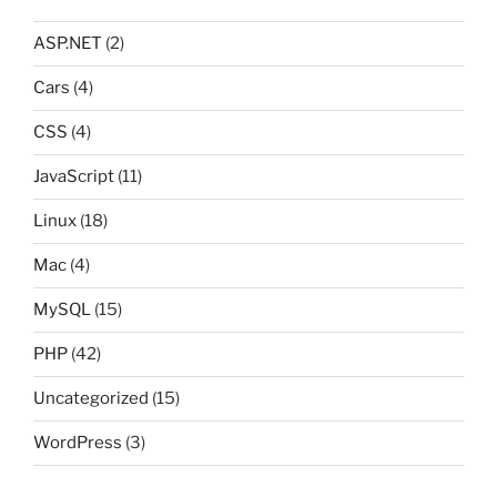
ASP.NET
(2)
Cars
(4)
CSS
(4)
JavaScript
(11)
Linux
(18)
Mac
(4)
MySQL
(15)
PHP
(42)
Uncategorized
(15)
WordPress
(3)