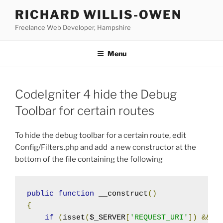
Skip
RICHARD WILLIS-OWEN
to
Freelance Web Developer, Hampshire
content
Menu
CodeIgniter 4 hide the Debug
Toolbar for certain routes
To hide the debug toolbar for a certain route, edit
Config/Filters.php and add a new constructor at the
bottom of the file containing the following
public
function
 __construct
()
{
if
(
isset
(
$_SERVER
[
'REQUEST_URI'
])
&&
 s