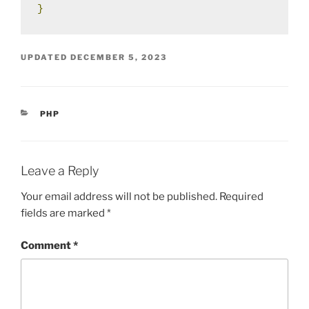
}
UPDATED
DECEMBER 5, 2023
CATEGORIES
PHP
Leave a Reply
Your email address will not be published.
Required
fields are marked
*
Comment
*