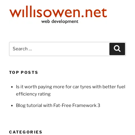
Search
Search
for:
TOP POSTS
Is it worth paying more for car tyres with better fuel
efficiency rating
Blog tutorial with Fat-Free Framework 3
CATEGORIES