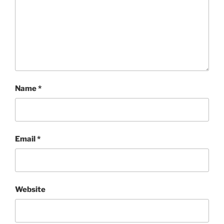
Name
*
Email
*
Website