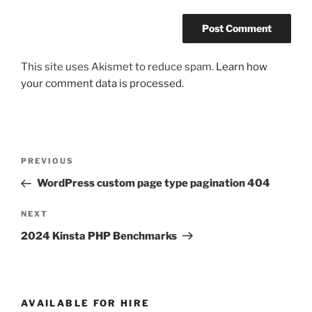
This site uses Akismet to reduce spam.
Learn how
your comment data is processed.
Post
Previous
PREVIOUS
navigation
Post
WordPress custom page type pagination 404
Next
NEXT
Post
2024 Kinsta PHP Benchmarks
AVAILABLE FOR HIRE