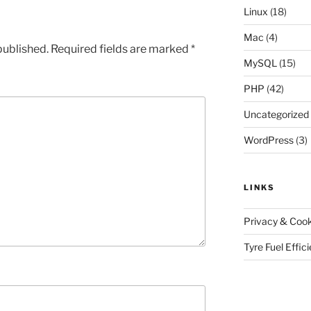
Linux
(18)
Mac
(4)
published.
Required fields are marked
*
MySQL
(15)
PHP
(42)
Uncategorized
WordPress
(3)
LINKS
Privacy & Cook
Tyre Fuel Effic