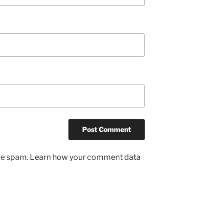
uce spam.
Learn how your comment data