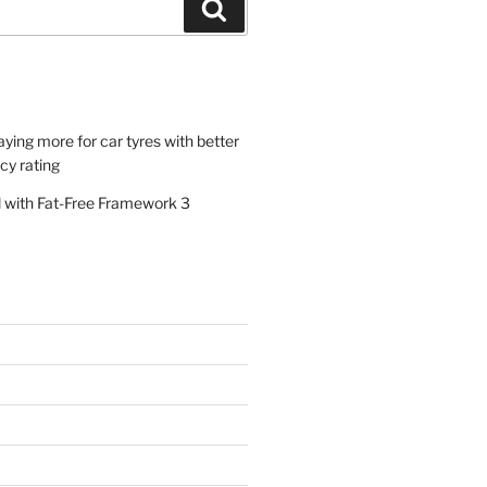
Search
paying more for car tyres with better
ncy rating
al with Fat-Free Framework 3