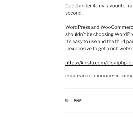
CodeIgniter 4, my favourite f
second.
WordPress and WooCommerce w
shouldn’t be choosing WordPres
it’s easy to use and the third 
inexpensive to get a rich websi
https://kinsta.com/blog/php-
PUBLISHED
FEBRUARY 8, 2024
CATEGORIES
PHP