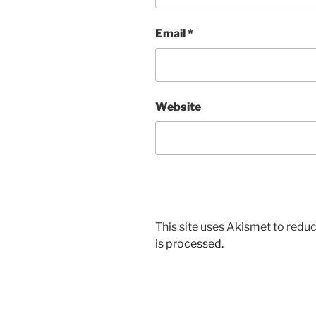
Email
*
Website
This site uses Akismet to red
is processed.