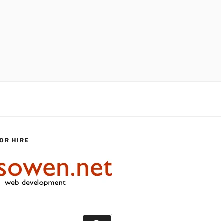
OR HIRE