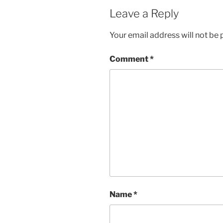
Leave a Reply
Your email address will not be 
Comment
*
Name
*