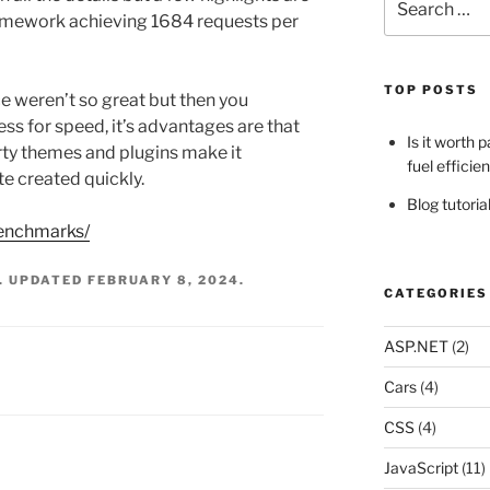
for:
ramework achieving 1684 requests per
TOP POSTS
eren’t so great but then you
s for speed, it’s advantages are that
Is it worth 
party themes and plugins make it
fuel efficie
te created quickly.
Blog tutori
benchmarks/
. UPDATED
FEBRUARY 8, 2024
.
CATEGORIES
ASP.NET
(2)
Cars
(4)
CSS
(4)
JavaScript
(11)