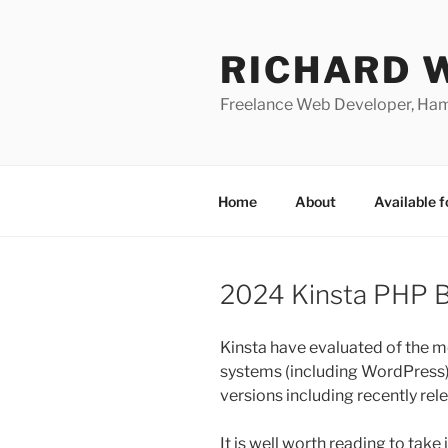
Skip
to
RICHARD 
content
Freelance Web Developer, Ha
Home
About
Available f
2024 Kinsta PHP 
Kinsta have evaluated of the
systems (including WordPress
versions including recently re
It is well worth reading to take 