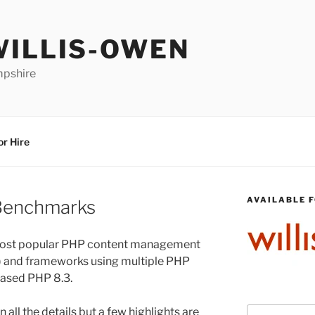
WILLIS-OWEN
mpshire
or Hire
AVAILABLE F
Benchmarks
 most popular PHP content management
) and frameworks using multiple PHP
leased PHP 8.3.
in all the details but a few highlights are
Search