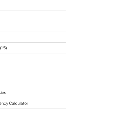
(15)
ies
iency Calculator