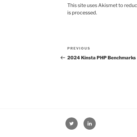
This site uses Akismet to red
is processed.
Post
Previous
PREVIOUS
navigation
Post
2024 Kinsta PHP Benchmarks
Twitter
Linkedin