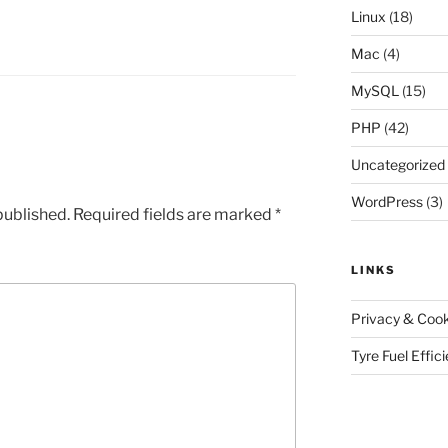
Linux
(18)
Mac
(4)
MySQL
(15)
PHP
(42)
Uncategorized
WordPress
(3)
published.
Required fields are marked
*
LINKS
Privacy & Cook
Tyre Fuel Effic