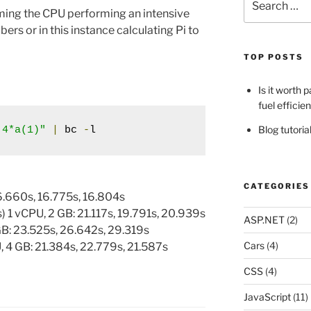
for:
iming the CPU performing an intensive
ers or in this instance calculating Pi to
TOP POSTS
Is it worth 
fuel efficie
Blog tutori
 4*a(1)"
|
 bc 
-
l
CATEGORIES
6.660s, 16.775s, 16.804s
 1 vCPU, 2 GB: 21.117s, 19.791s, 20.939s
ASP.NET
(2)
GB: 23.525s, 26.642s, 29.319s
Cars
(4)
 4 GB: 21.384s, 22.779s, 21.587s
CSS
(4)
4
JavaScript
(11)