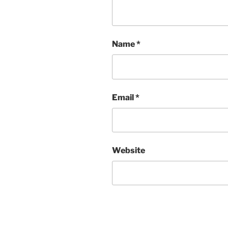
Name
*
Email
*
Website