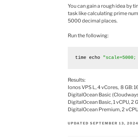
You can gain a rough idea by t
task like calculating prime numb
5000 decimal places.
Run the following:
time echo 
"scale=5000;
Results:
Ionos VPS L, 4 vCores, 8 GB: 1
DigitalOcean Basic (Cloudways)
DigitalOcean Basic, 1 vCPU, 2 
DigitalOcean Premium, 2 vCPU,
UPDATED
SEPTEMBER 13, 202