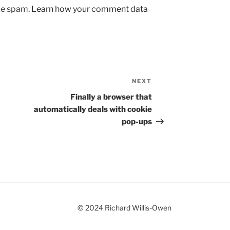
uce spam.
Learn how your comment data
NEXT
Next
Post
Finally a browser that
automatically deals with cookie
pop-ups
© 2024 Richard Willis-Owen