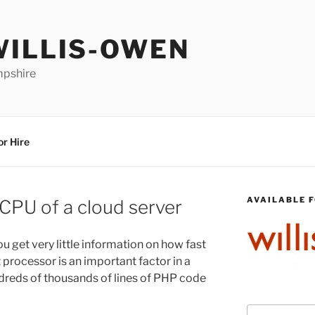
WILLIS-OWEN
mpshire
or Hire
AVAILABLE F
CPU of a cloud server
ou get very little information on how fast
t processor is an important factor in a
dreds of thousands of lines of PHP code
Search