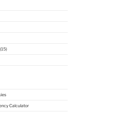
(15)
ies
iency Calculator