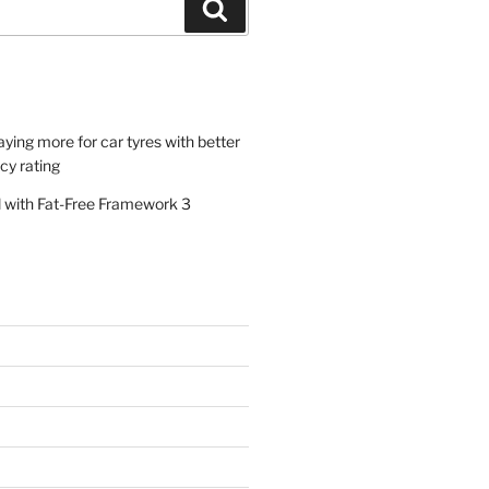
Search
paying more for car tyres with better
ncy rating
al with Fat-Free Framework 3