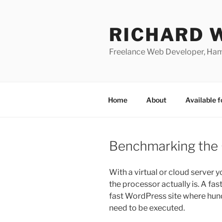
Skip
to
RICHARD 
content
Freelance Web Developer, Ha
Home
About
Available f
Benchmarking the 
With a virtual or cloud server y
the processor actually is. A fas
fast WordPress site where hun
need to be executed.