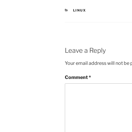
CATEGORIES
LINUX
Leave a Reply
Your email address will not be 
Comment
*