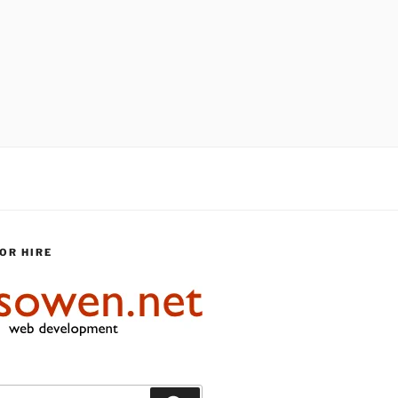
OR HIRE