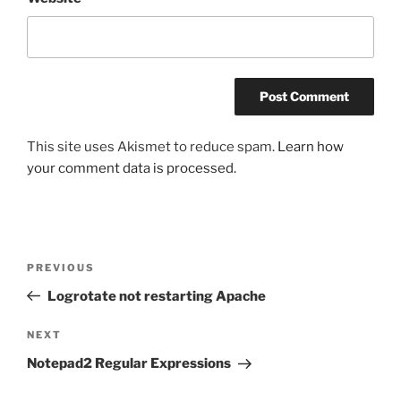
This site uses Akismet to reduce spam.
Learn how
your comment data is processed.
Post
Previous
PREVIOUS
navigation
Post
Logrotate not restarting Apache
Next
NEXT
Post
Notepad2 Regular Expressions