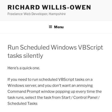
Skip
RICHARD WILLIS-OWEN
to
Freelance Web Developer, Hampshire
content
Menu
Run Scheduled Windows VBScript
tasks silently
Here’s a quick one.
If you need to run scheduled VBScript tasks on a
Windows server, and you don’t want an annoying
Command Prompt window popping up every time the
task runs, select the task from Start / Control Panel /
Scheduled Tasks