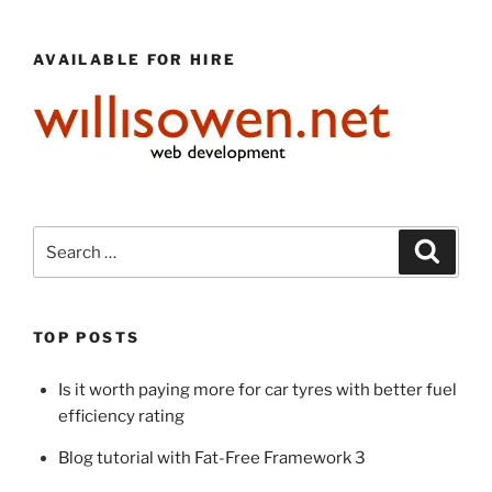
AVAILABLE FOR HIRE
Search
Search
for:
TOP POSTS
Is it worth paying more for car tyres with better fuel
efficiency rating
Blog tutorial with Fat-Free Framework 3