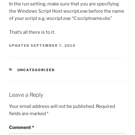
In the run setting, make sure that you are specifying
the Windows Script Host wscript.exe before the name
of your script e.g. wscript.exe “C:scriptname.vbs”
That’s all there is to it.
UPDATED
SEPTEMBER 7, 2010
CATEGORIES
UNCATEGORIZED
Leave a Reply
Your email address will not be published.
Required
fields are marked
*
Comment
*