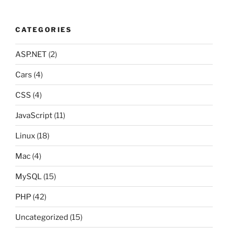
CATEGORIES
ASP.NET
(2)
Cars
(4)
CSS
(4)
JavaScript
(11)
Linux
(18)
Mac
(4)
MySQL
(15)
PHP
(42)
Uncategorized
(15)