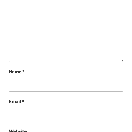
Name
*
Email
*
Website