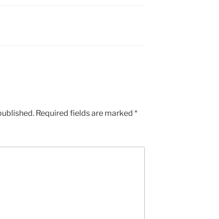
published.
Required fields are marked
*