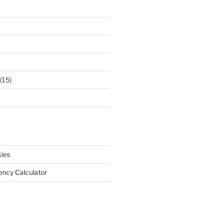
(15)
ies
iency Calculator