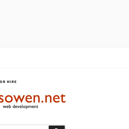
OR HIRE