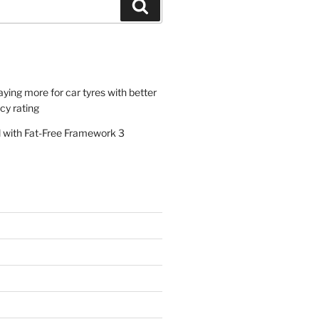
Search
paying more for car tyres with better
ncy rating
al with Fat-Free Framework 3