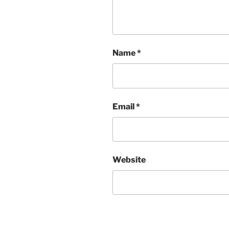
Name
*
Email
*
Website