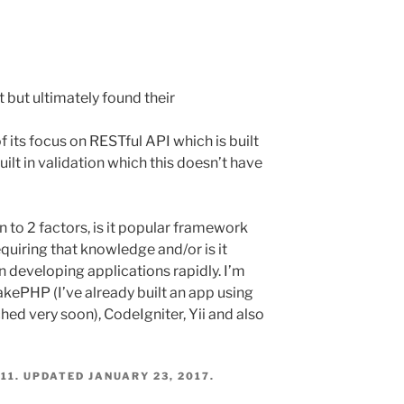
it but ultimately found their
its focus on RESTful API which is built
ilt in validation which this doesn’t have
 to 2 factors, is it popular framework
quiring that knowledge and/or is it
n developing applications rapidly. I’m
akePHP (I’ve already built an app using
ched very soon), CodeIgniter, Yii and also
11
. UPDATED
JANUARY 23, 2017
.