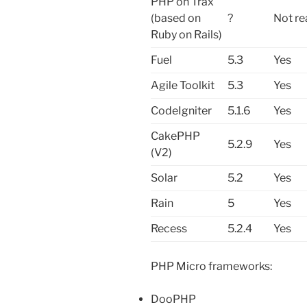
PHP on Trax
(based on
?
Not re
Ruby on Rails)
Fuel
5.3
Yes
Agile Toolkit
5.3
Yes
CodeIgniter
5.1.6
Yes
CakePHP
5.2.9
Yes
(V2)
Solar
5.2
Yes
Rain
5
Yes
Recess
5.2.4
Yes
PHP Micro frameworks:
DooPHP