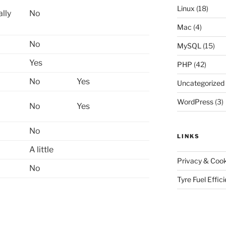
Linux
(18)
ally
No
Mac
(4)
No
MySQL
(15)
Yes
PHP
(42)
No
Yes
Uncategorized
WordPress
(3)
No
Yes
No
LINKS
A little
Privacy & Cook
No
Tyre Fuel Effic