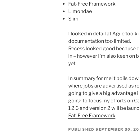
Fat-Free Framework
Limondae
Slim
I looked in detail at Agile toolk
documentation too limited.
Recess looked good because of 
in – however I’m also keen on bu
yet.
In summary for me it boils down
where jobs are advertised as re
going to give a big advantage i
going to focus my efforts on C
1.2.6 and version 2 will be laun
Fat-Free Framework
.
PUBLISHED
SEPTEMBER 30, 20