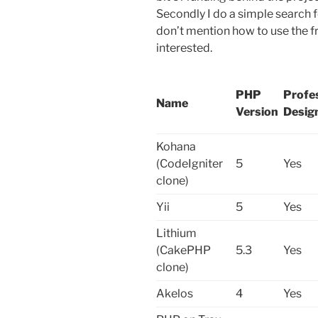
Secondly I do a simple search f
don’t mention how to use the 
interested.
PHP
Profe
Name
Version
Desig
Kohana
(CodeIgniter
5
Yes
clone)
Yii
5
Yes
Lithium
(CakePHP
5.3
Yes
clone)
Akelos
4
Yes