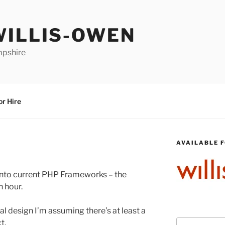
WILLIS-OWEN
mpshire
or Hire
AVAILABLE F
 into current PHP Frameworks – the
n hour.
nal design I’m assuming there’s at least a
t.
Search