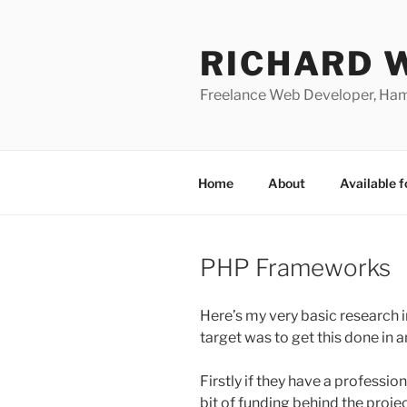
Skip
to
RICHARD 
content
Freelance Web Developer, Ha
Home
About
Available f
PHP Frameworks
Here’s my very basic research
target was to get this done in a
Firstly if they have a professio
bit of funding behind the projec