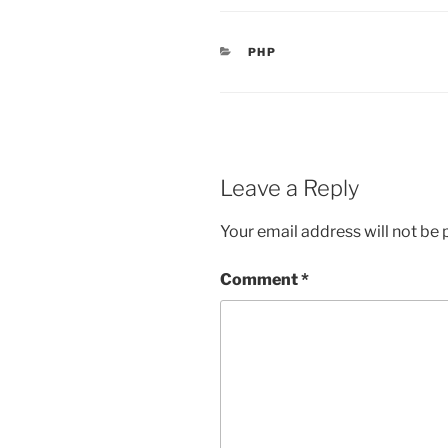
CATEGORIES
PHP
Leave a Reply
Your email address will not be 
Comment
*