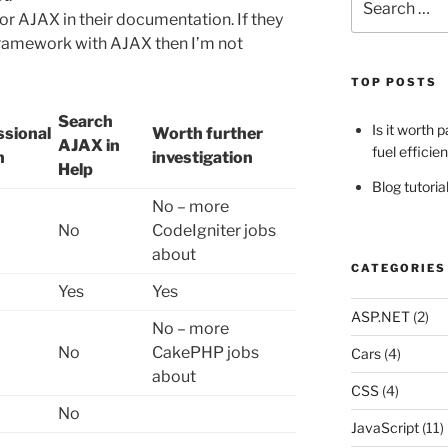
for:
or AJAX in their documentation. If they
framework with AJAX then I’m not
TOP POSTS
Search
Is it worth 
ssional
Worth further
AJAX in
fuel efficie
n
investigation
Help
Blog tutori
No – more
No
CodeIgniter jobs
about
CATEGORIES
Yes
Yes
ASP.NET
(2)
No – more
No
CakePHP jobs
Cars
(4)
about
CSS
(4)
No
JavaScript
(11)