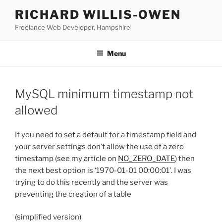
Skip
RICHARD WILLIS-OWEN
to
Freelance Web Developer, Hampshire
content
Menu
MySQL minimum timestamp not
allowed
If you need to set a default for a timestamp field and
your server settings don’t allow the use of a zero
timestamp (see my article on
NO_ZERO_DATE
) then
the next best option is ‘1970-01-01 00:00:01’. I was
trying to do this recently and the server was
preventing the creation of a table
(simplified version)