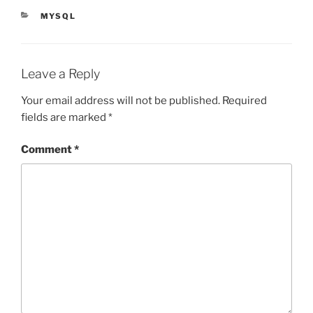
CATEGORIES
MYSQL
Leave a Reply
Your email address will not be published.
Required
fields are marked
*
Comment
*