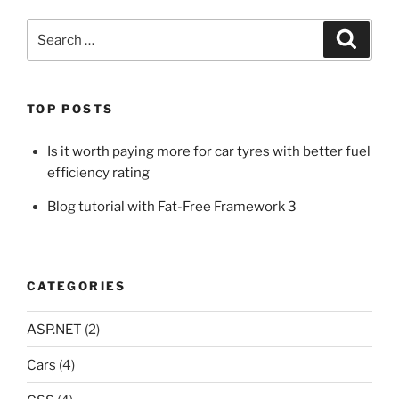
Search
Search
for:
TOP POSTS
Is it worth paying more for car tyres with better fuel
efficiency rating
Blog tutorial with Fat-Free Framework 3
CATEGORIES
ASP.NET
(2)
Cars
(4)