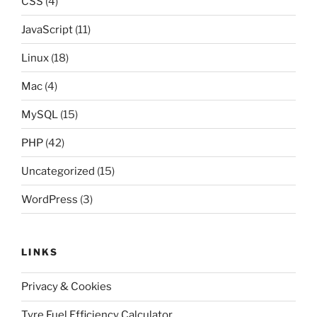
CSS
(4)
JavaScript
(11)
Linux
(18)
Mac
(4)
MySQL
(15)
PHP
(42)
Uncategorized
(15)
WordPress
(3)
LINKS
Privacy & Cookies
Tyre Fuel Efficiency Calculator