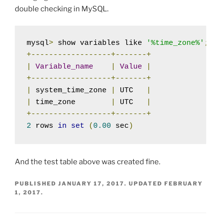
double checking in MySQL.
mysql
>
 show variables like 
'%time_zone%'
;
+------------------+-------+
|
Variable_name
|
Value
|
+------------------+-------+
|
 system_time_zone 
|
 UTC   
|
|
 time_zone        
|
 UTC   
|
+------------------+-------+
2
 rows 
in
set
(
0.00
 sec
)
And the test table above was created fine.
PUBLISHED
JANUARY 17, 2017
. UPDATED
FEBRUARY
1, 2017
.