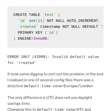
CREATE TABLE 
`test`
(
`id`
int
(
11
)
 NOT NULL AUTO_INCREMENT
,
`created`
 timestamp NOT NULL DEFAULT 
'197
  PRIMARY KEY 
(
`id`
)
)
 ENGINE
=
InnoDB
;
ERROR
1067
(
42000
):
Invalid
default
value
for
'created'
It took some digging to sort out the problem, in the end
I realised in one of several config files there was a
directive
default
-
time
-
zone
=
Europe
/
London
The only difference is UTC does not use daylight
savings time.
Changing this to
default
-
time
-
zone
=
UTC
and