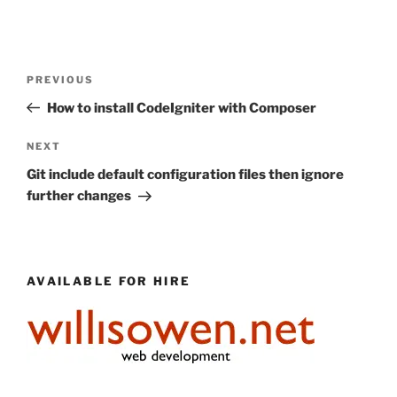
Post
Previous
PREVIOUS
navigation
Post
How to install CodeIgniter with Composer
Next
NEXT
Post
Git include default configuration files then ignore
further changes
AVAILABLE FOR HIRE