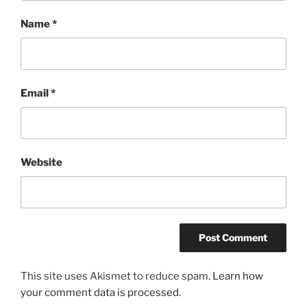
Name
*
Email
*
Website
This site uses Akismet to reduce spam.
Learn how
your comment data is processed.