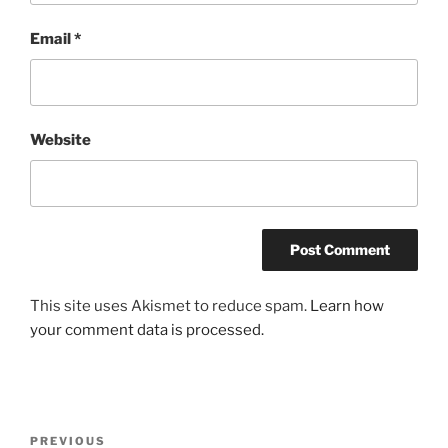
Email
*
Website
This site uses Akismet to reduce spam.
Learn how
your comment data is processed.
Post
Previous
PREVIOUS