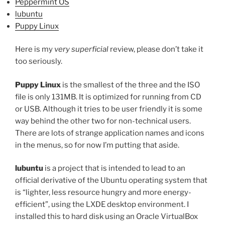
Peppermint OS
lubuntu
Puppy Linux
Here is my
very superficial
review, please don’t take it
too seriously.
Puppy Linux
is the smallest of the three and the ISO
file is only 131MB. It is optimized for running from CD
or USB. Although it tries to be user friendly it is some
way behind the other two for non-technical users.
There are lots of strange application names and icons
in the menus, so for now I’m putting that aside.
lubuntu
is a project that is intended to lead to an
official derivative of the Ubuntu operating system that
is “lighter, less resource hungry and more energy-
efficient”, using the LXDE desktop environment. I
installed this to hard disk using an Oracle VirtualBox