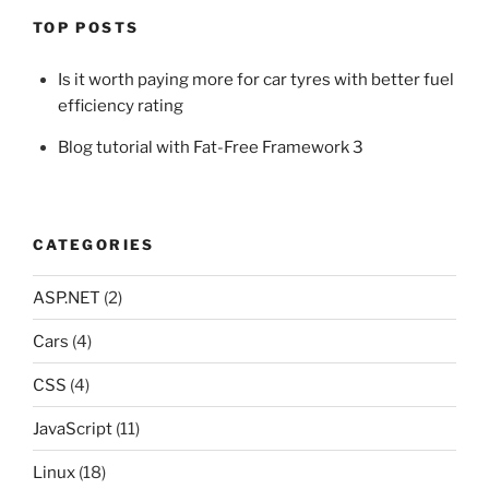
TOP POSTS
Is it worth paying more for car tyres with better fuel
efficiency rating
Blog tutorial with Fat-Free Framework 3
CATEGORIES
ASP.NET
(2)
Cars
(4)
CSS
(4)
JavaScript
(11)
Linux
(18)