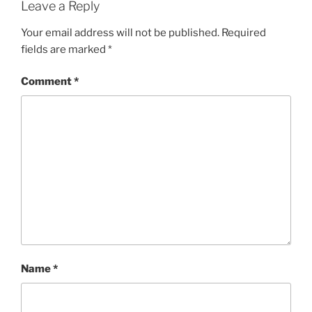
Leave a Reply
Your email address will not be published.
Required
fields are marked
*
Comment
*
Name
*