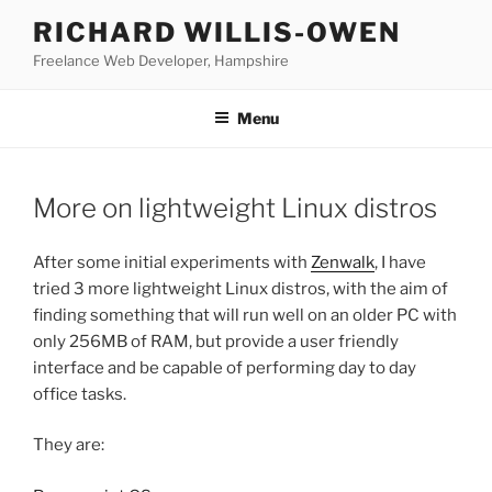
Skip
RICHARD WILLIS-OWEN
to
Freelance Web Developer, Hampshire
content
Menu
More on lightweight Linux distros
After some initial experiments with
Zenwalk
, I have
tried 3 more lightweight Linux distros, with the aim of
finding something that will run well on an older PC with
only 256MB of RAM, but provide a user friendly
interface and be capable of performing day to day
office tasks.
They are: