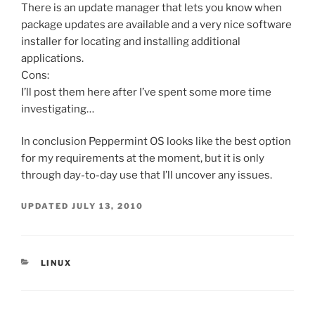
There is an update manager that lets you know when
package updates are available and a very nice software
installer for locating and installing additional
applications.
Cons:
I’ll post them here after I’ve spent some more time
investigating…
In conclusion Peppermint OS looks like the best option
for my requirements at the moment, but it is only
through day-to-day use that I’ll uncover any issues.
UPDATED
JULY 13, 2010
CATEGORIES
LINUX