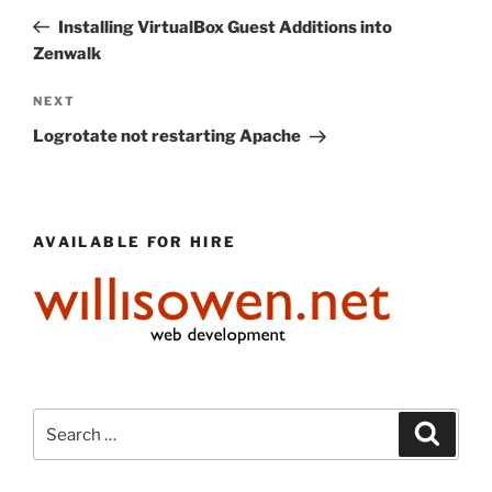
navigation
Post
Installing VirtualBox Guest Additions into
Zenwalk
Next
NEXT
Post
Logrotate not restarting Apache
AVAILABLE FOR HIRE
Search
Search
for: