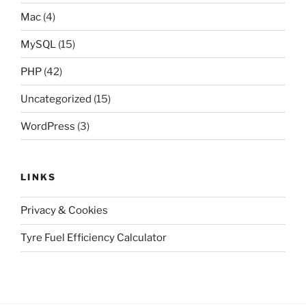
Mac
(4)
MySQL
(15)
PHP
(42)
Uncategorized
(15)
WordPress
(3)
LINKS
Privacy & Cookies
Tyre Fuel Efficiency Calculator