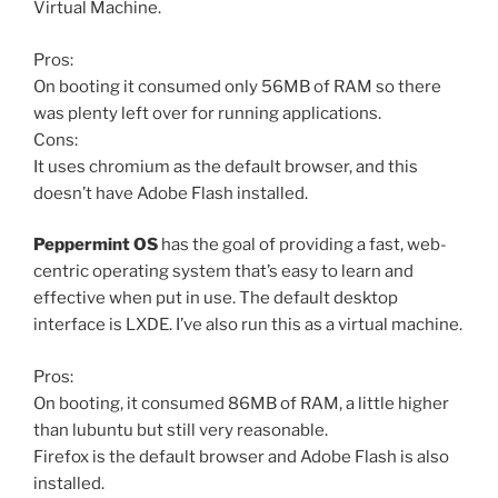
Virtual Machine.
Pros:
On booting it consumed only 56MB of RAM so there
was plenty left over for running applications.
Cons:
It uses chromium as the default browser, and this
doesn’t have Adobe Flash installed.
Peppermint OS
has the goal of providing a fast, web-
centric operating system that’s easy to learn and
effective when put in use. The default desktop
interface is LXDE. I’ve also run this as a virtual machine.
Pros:
On booting, it consumed 86MB of RAM, a little higher
than lubuntu but still very reasonable.
Firefox is the default browser and Adobe Flash is also
installed.