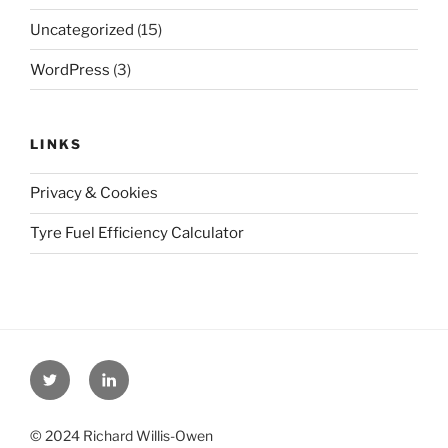
Uncategorized
(15)
WordPress
(3)
LINKS
Privacy & Cookies
Tyre Fuel Efficiency Calculator
Twitter
Linkedin
© 2024 Richard Willis-Owen