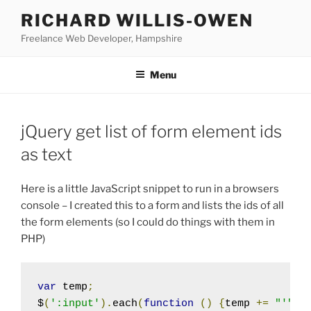
Skip
RICHARD WILLIS-OWEN
to
Freelance Web Developer, Hampshire
content
Menu
jQuery get list of form element ids
as text
Here is a little JavaScript snippet to run in a browsers
console – I created this to a form and lists the ids of all
the form elements (so I could do things with them in
PHP)
var
 temp
;
$
(
':input'
).
each
(
function
()
{
temp 
+=
"'"
+