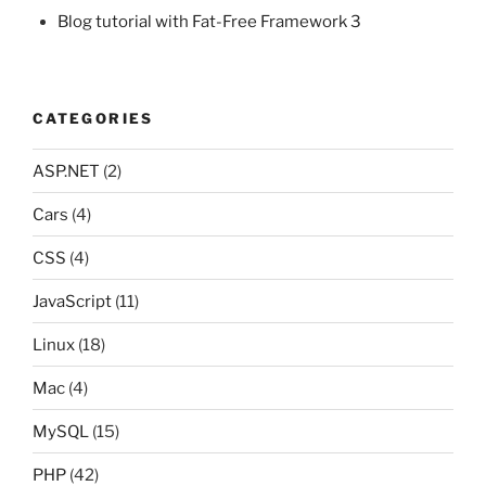
Blog tutorial with Fat-Free Framework 3
CATEGORIES
ASP.NET
(2)
Cars
(4)
CSS
(4)
JavaScript
(11)
Linux
(18)
Mac
(4)
MySQL
(15)
PHP
(42)