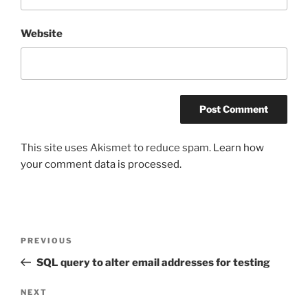
Website
This site uses Akismet to reduce spam.
Learn how
your comment data is processed.
Post
Previous
PREVIOUS
navigation
Post
SQL query to alter email addresses for testing
Next
NEXT