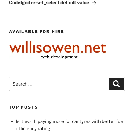
Post
CodeIgniter set_select default value
AVAILABLE FOR HIRE
Search
Search
for:
TOP POSTS
Is it worth paying more for car tyres with better fuel
efficiency rating