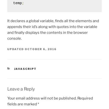
temp
;
It declares a global variable, finds all the elements and
appends their id’s along with quotes into the variable
and finally displays the contents in the browser
console.
UPDATED
OCTOBER 6, 2016
CATEGORIES
JAVASCRIPT
Leave a Reply
Your email address will not be published.
Required
fields are marked
*