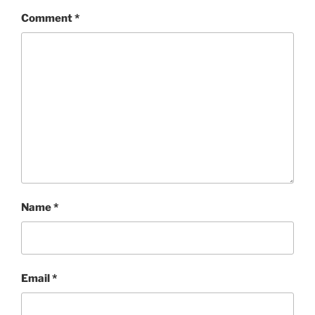
Comment
*
Name
*
Email
*