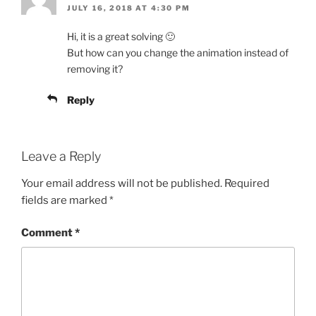
JULY 16, 2018 AT 4:30 PM
Hi, it is a great solving 🙂
But how can you change the animation instead of
removing it?
Reply
Leave a Reply
Your email address will not be published.
Required
fields are marked
*
Comment
*