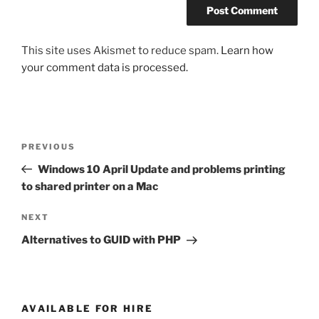
This site uses Akismet to reduce spam.
Learn how
your comment data is processed.
Post
Previous
PREVIOUS
navigation
Post
Windows 10 April Update and problems printing
to shared printer on a Mac
Next
NEXT
Post
Alternatives to GUID with PHP
AVAILABLE FOR HIRE