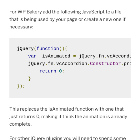
For WP Bakery add the following JavaScript to a file
that is being used by your page or create a new one if
necessary:
jQuery
(
function
(){
var
 _isAnimated 
=
 jQuery
.
fn
.
vcAccordion
    jQuery
.
fn
.
vcAccordion
.
Constructor
.
proto
return
0
;
}
});
This replaces the isAnimated function with one that
just returns 0, making it think the animation is already
complete.
For other jQuery plugins you will need to spend some