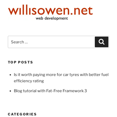
Search
Search
for:
TOP POSTS
Is it worth paying more for car tyres with better fuel
efficiency rating
Blog tutorial with Fat-Free Framework 3
CATEGORIES