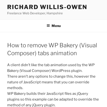
Skip
RICHARD WILLIS-OWEN
to
Freelance Web Developer, Hampshire
content
Menu
How to remove WP Bakery (Visual
Composer) tabs animation
A client didn’t like the tab animation used by the WP
Bakery (Visual Composer) WordPress plugin.
There aren’t any options to change this, however the
nature of JavaScript means that you can override
methods.
WP Bakery builds their JavaScript files as jQuery
plugins so this example can be adapted to override the
method of any jQuery plugin.