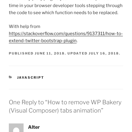
time in your browser developer tools stepping through
the code to see which function needs to be replaced.
With help from
https://stackoverflow.com/questions/9137311/how-to-
extend-twitter-bootstrap-plugin
.
PUBLISHED
JUNE 11, 2018
. UPDATED
JULY 16, 2018
.
CATEGORIES
JAVASCRIPT
One Reply to “How to remove WP Bakery
(Visual Composer) tabs animation”
Alter