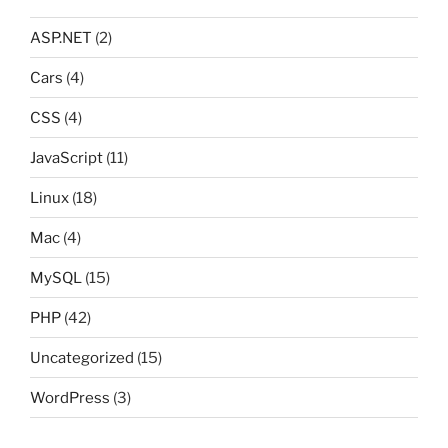
ASP.NET
(2)
Cars
(4)
CSS
(4)
JavaScript
(11)
Linux
(18)
Mac
(4)
MySQL
(15)
PHP
(42)
Uncategorized
(15)
WordPress
(3)