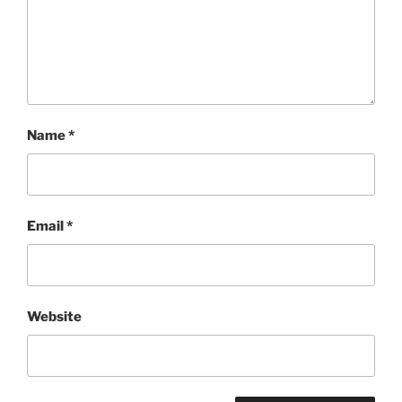
Name
*
Email
*
Website