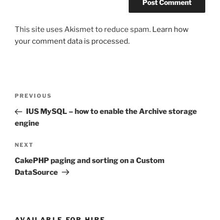
This site uses Akismet to reduce spam.
Learn how
your comment data is processed.
Post
Previous
PREVIOUS
navigation
Post
IUS MySQL – how to enable the Archive storage
engine
Next
NEXT
Post
CakePHP paging and sorting on a Custom
DataSource
AVAILABLE FOR HIRE