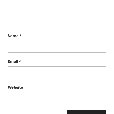
Name
*
Email
*
Website