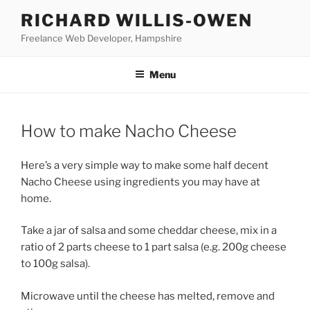
Skip
RICHARD WILLIS-OWEN
to
Freelance Web Developer, Hampshire
content
Menu
How to make Nacho Cheese
Here’s a very simple way to make some half decent
Nacho Cheese using ingredients you may have at
home.
Take a jar of salsa and some cheddar cheese, mix in a
ratio of 2 parts cheese to 1 part salsa (e.g. 200g cheese
to 100g salsa).
Microwave until the cheese has melted, remove and