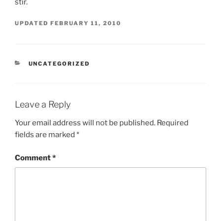
stir.
UPDATED
FEBRUARY 11, 2010
CATEGORIES
UNCATEGORIZED
Leave a Reply
Your email address will not be published.
Required
fields are marked
*
Comment
*