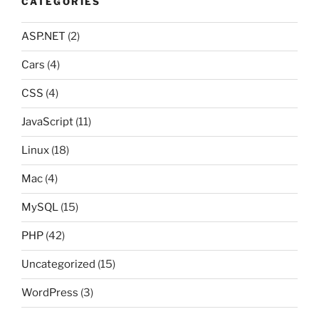
CATEGORIES
ASP.NET
(2)
Cars
(4)
CSS
(4)
JavaScript
(11)
Linux
(18)
Mac
(4)
MySQL
(15)
PHP
(42)
Uncategorized
(15)
WordPress
(3)