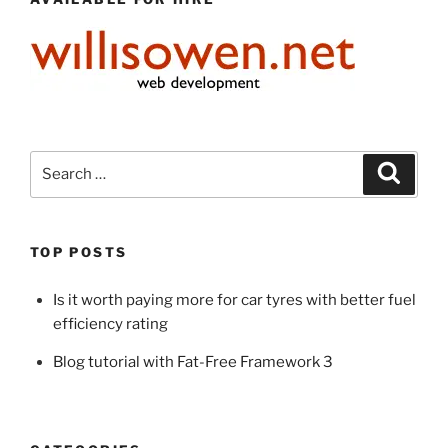
Search
Search
for:
TOP POSTS
Is it worth paying more for car tyres with better fuel
efficiency rating
Blog tutorial with Fat-Free Framework 3