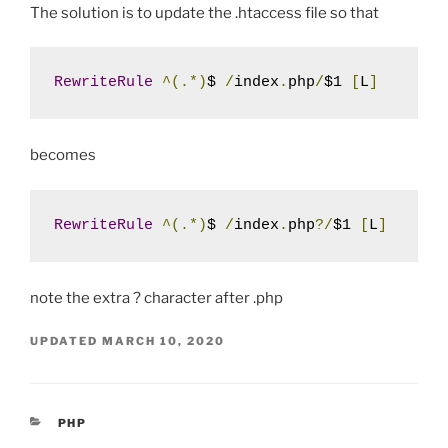
The solution is to update the .htaccess file so that
RewriteRule
^(.*)
$ 
/
index
.
php
/
$1 
[
L
]
becomes
RewriteRule
^(.*)
$ 
/
index
.
php
?/
$1 
[
L
]
note the extra ? character after .php
UPDATED
MARCH 10, 2020
CATEGORIES
PHP