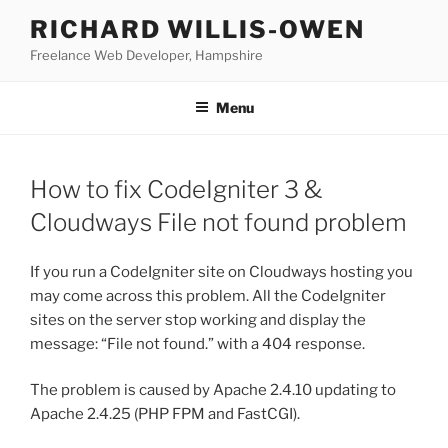
Skip
RICHARD WILLIS-OWEN
to
Freelance Web Developer, Hampshire
content
Menu
How to fix CodeIgniter 3 &
Cloudways File not found problem
If you run a CodeIgniter site on Cloudways hosting you
may come across this problem. All the CodeIgniter
sites on the server stop working and display the
message: “File not found.” with a 404 response.
The problem is caused by Apache 2.4.10 updating to
Apache 2.4.25 (PHP FPM and FastCGI).