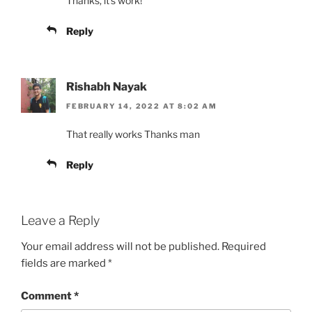
Thanks, it’s work!
Reply
Rishabh Nayak
FEBRUARY 14, 2022 AT 8:02 AM
That really works Thanks man
Reply
Leave a Reply
Your email address will not be published.
Required
fields are marked
*
Comment
*