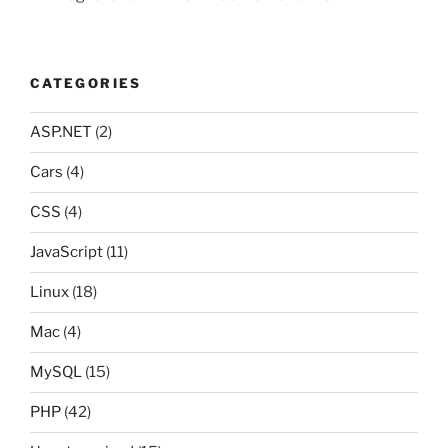
CATEGORIES
ASP.NET
(2)
Cars
(4)
CSS
(4)
JavaScript
(11)
Linux
(18)
Mac
(4)
MySQL
(15)
PHP
(42)