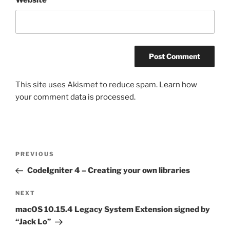
This site uses Akismet to reduce spam.
Learn how
your comment data is processed.
Post
Previous
PREVIOUS
navigation
Post
CodeIgniter 4 – Creating your own libraries
Next
NEXT
Post
macOS 10.15.4 Legacy System Extension signed by
“Jack Lo”