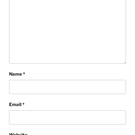
Name
*
Email
*
Website