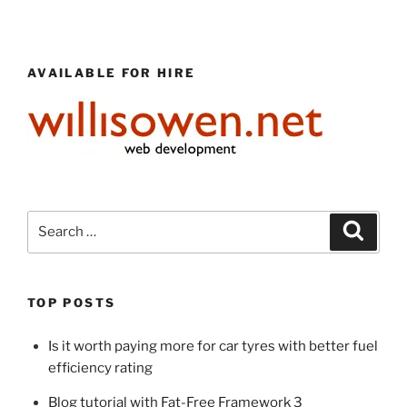
AVAILABLE FOR HIRE
Search
Search
for:
TOP POSTS
Is it worth paying more for car tyres with better fuel
efficiency rating
Blog tutorial with Fat-Free Framework 3