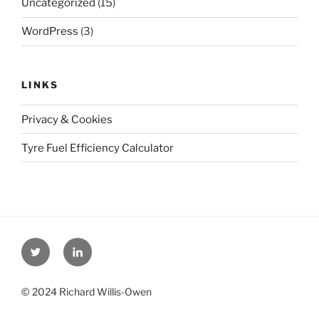
Uncategorized
(15)
WordPress
(3)
LINKS
Privacy & Cookies
Tyre Fuel Efficiency Calculator
Twitter
Linkedin
© 2024 Richard Willis-Owen