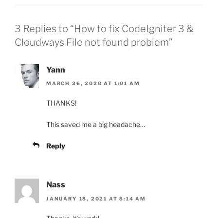
3 Replies to “How to fix CodeIgniter 3 &
Cloudways File not found problem”
Yann
MARCH 26, 2020 AT 1:01 AM
THANKS!
This saved me a big headache…
Reply
Nass
JANUARY 18, 2021 AT 8:14 AM