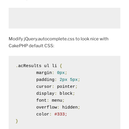
Modify jQuery.autocomplete.css to look nice with
CakePHP default CSS:
.
acResults ul li 
{
	margin
:
0px
;
	padding
:
2px
5px
;
	cursor
:
 pointer
;
	display
:
 block
;
	font
:
 menu
;
	overflow
:
 hidden
;
	color
:
#333;
}