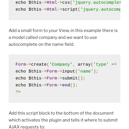
echo $this
->
Html
->
css
(
'jquery.autocomplete'
echo $this
->
Html
->
script
(
'jquery.autocomple
Add a small form to your View, in this example there is
a model called company and we want to use
autocomplete on the name field.
Form
->
create
(
'Company'
,
 array
(
'type'
=>
'po
echo $this
->
Form
->
input
(
'name'
);
echo $this
->
Form
->
submit
();
echo $this
->
Form
->
end
();
?>
Add this script block to the bottom of the document
which activates the plugin and tells it where to submit
AJAX requests to: