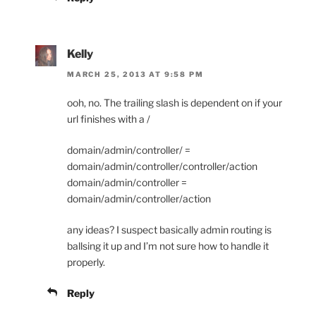
Kelly
MARCH 25, 2013 AT 9:58 PM
ooh, no. The trailing slash is dependent on if your
url finishes with a /
domain/admin/controller/ =
domain/admin/controller/controller/action
domain/admin/controller =
domain/admin/controller/action
any ideas? I suspect basically admin routing is
ballsing it up and I’m not sure how to handle it
properly.
Reply