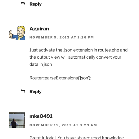
Reply
Aguiran
NOVEMBER 9, 2013 AT 1:26 PM
Just activate the .json extension in routes.php and
the output view will automatically convert your
data in json
Router::parseExtensions(‘json’);
Reply
mks0491
NOVEMBER 15, 2013 AT 9:29 AM
Great tutorial. You have shared good knowledge.