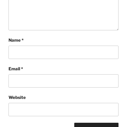
Name
*
Email
*
Website