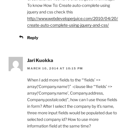
To know How To: Create auto-complete using
jquery and css check this
http://www.webdeveloperjuice.com/2010/04/20/
create-auto-complete-using-jquery-and-css/
Reply
Jari Kuokka
MARCH 10, 2014 AT 10:15 PM
When I add more fields to the “‘fields’ =>
array(‘Company.name’)” -clause like “‘fields’ =>
array(‘Company.name’, Company.address,
Company.postalcode)”, how can I use those fields
in form? After I select the company by it’s name,
three more input fields would be populated due to
selected company id? How to use more
information field at the same time?