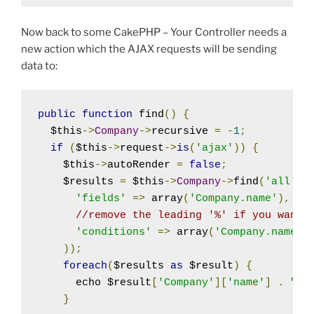
Now back to some CakePHP – Your Controller needs a
new action which the AJAX requests will be sending
data to:
public
function
 find
()
{
  $this
->
Company
->
recursive 
=
-
1
;
if
(
$this
->
request
->
is
(
'ajax'
))
{
    $this
->
autoRender 
=
false
;
    $results 
=
 $this
->
Company
->
find
(
'all'
,
 
'fields'
=>
 array
(
'Company.name'
),
//remove the leading '%' if you want 
'conditions'
=>
 array
(
'Company.name L
));
foreach
(
$results 
as
 $result
)
{
      echo $result
[
'Company'
][
'name'
]
.
"\n
}