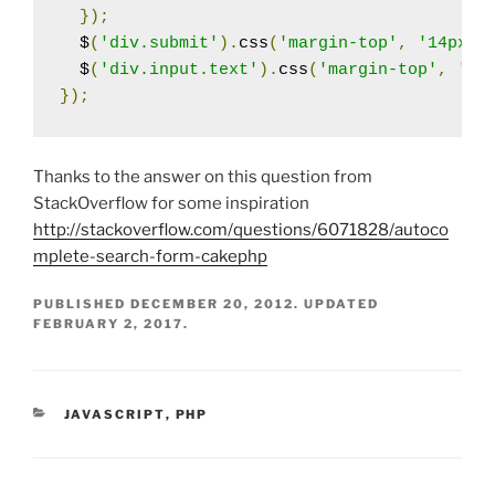
});
  $
(
'div.submit'
).
css
(
'margin-top'
,
'14px'
)
  $
(
'div.input.text'
).
css
(
'margin-top'
,
'-4
});
Thanks to the answer on this question from
StackOverflow for some inspiration
http://stackoverflow.com/questions/6071828/autoco
mplete-search-form-cakephp
PUBLISHED
DECEMBER 20, 2012
. UPDATED
FEBRUARY 2, 2017
.
CATEGORIES
JAVASCRIPT
,
PHP