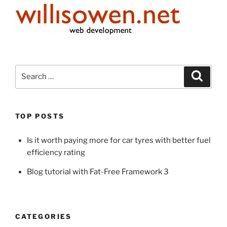
Search
Search
for:
TOP POSTS
Is it worth paying more for car tyres with better fuel
efficiency rating
Blog tutorial with Fat-Free Framework 3
CATEGORIES