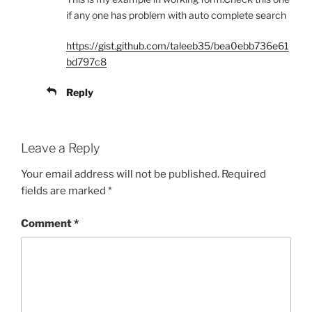
if any one has problem with auto complete search
https://gist.github.com/taleeb35/bea0ebb736e61
bd797c8
Reply
Leave a Reply
Your email address will not be published.
Required
fields are marked
*
Comment
*