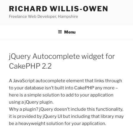
Skip
RICHARD WILLIS-OWEN
to
Freelance Web Developer, Hampshire
content
Menu
jQuery Autocomplete widget for
CakePHP 2.2
A JavaScript autocomplete element that links through
to your database isn’t built into CakePHP any more –
here is a simple solution to add to your application
using a jQuery plugin.
Why a plugin? jQuery doesn’t include this functionality,
it is provided by jQuery UI but including that library may
be a heavyweight solution for your application.