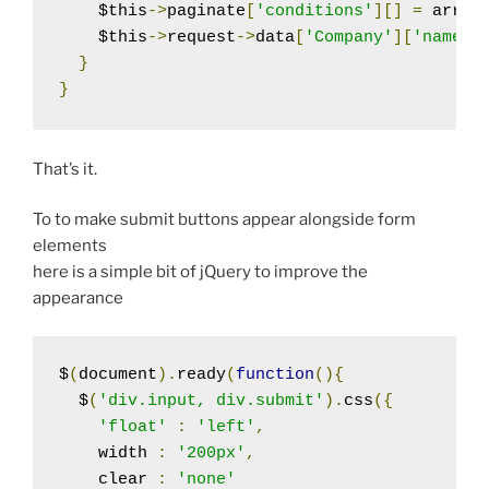
    $this
->
paginate
[
'conditions'
][]
=
 array
    $this
->
request
->
data
[
'Company'
][
'name'
]
}
}
That’s it.
To to make submit buttons appear alongside form
elements
here is a simple bit of jQuery to improve the
appearance
$
(
document
).
ready
(
function
(){
  $
(
'div.input, div.submit'
).
css
({
'float'
:
'left'
,
    width 
:
'200px'
,
    clear 
:
'none'