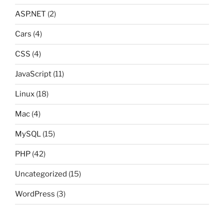
ASP.NET
(2)
Cars
(4)
CSS
(4)
JavaScript
(11)
Linux
(18)
Mac
(4)
MySQL
(15)
PHP
(42)
Uncategorized
(15)
WordPress
(3)