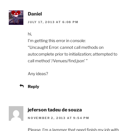
Daniel
JULY 17, 2013 AT 6:08 PM
hi,
I’m getting this error in console:
“Uncaught Error: cannot call methods on
autocomplete prior to initialization; attempted to
call method ‘/Venues/find.json’ ”
Any ideas?
Reply
jeferson tadeu de souza
NOVEMBER 2, 2013 AT 9:54 PM
Please, I’m a lammer that need finish my job with