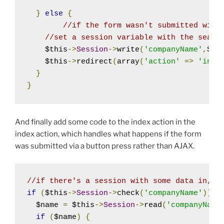
}
else
{
//if the form wasn't submitted with
//set a session variable with the searc
    $this
->
Session
->
write
(
'companyName'
,
$th
    $this
->
redirect
(
array
(
'action'
=>
'inde
}
}
And finally add some code to the index action in the
index action, which handles what happens if the form
was submitted via a button press rather than AJAX.
//if there's a session with some data in, a
if
(
$this
->
Session
->
check
(
'companyName'
))
{
  $name 
=
 $this
->
Session
->
read
(
'companyName
if
(
$name
)
{