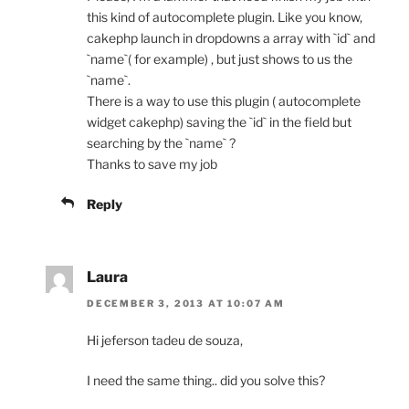
this kind of autocomplete plugin. Like you know,
cakephp launch in dropdowns a array with `id` and
`name`( for example) , but just shows to us the
`name`.
There is a way to use this plugin ( autocomplete
widget cakephp) saving the `id` in the field but
searching by the `name` ?
Thanks to save my job
Reply
Laura
DECEMBER 3, 2013 AT 10:07 AM
Hi jeferson tadeu de souza,
I need the same thing.. did you solve this?