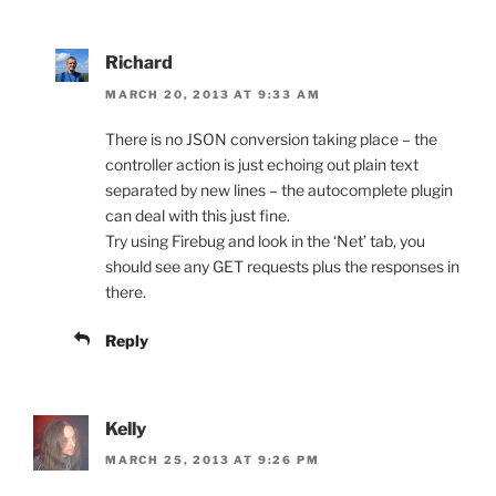
Richard
MARCH 20, 2013 AT 9:33 AM
There is no JSON conversion taking place – the
controller action is just echoing out plain text
separated by new lines – the autocomplete plugin
can deal with this just fine.
Try using Firebug and look in the ‘Net’ tab, you
should see any GET requests plus the responses in
there.
Reply
Kelly
MARCH 25, 2013 AT 9:26 PM