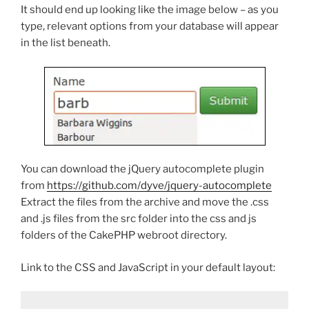
It should end up looking like the image below – as you
type, relevant options from your database will appear
in the list beneath.
You can download the jQuery autocomplete plugin
from
https://github.com/dyve/jquery-autocomplete
Extract the files from the archive and move the .css
and .js files from the src folder into the css and js
folders of the CakePHP webroot directory.
Link to the CSS and JavaScript in your default layout: