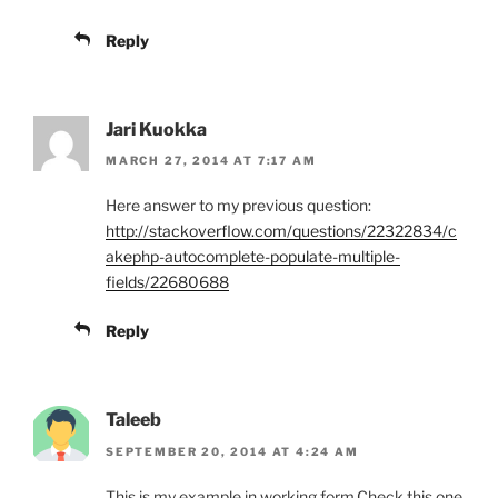
Reply
Jari Kuokka
MARCH 27, 2014 AT 7:17 AM
Here answer to my previous question:
http://stackoverflow.com/questions/22322834/c
akephp-autocomplete-populate-multiple-
fields/22680688
Reply
Taleeb
SEPTEMBER 20, 2014 AT 4:24 AM
This is my example in working form.Check this one