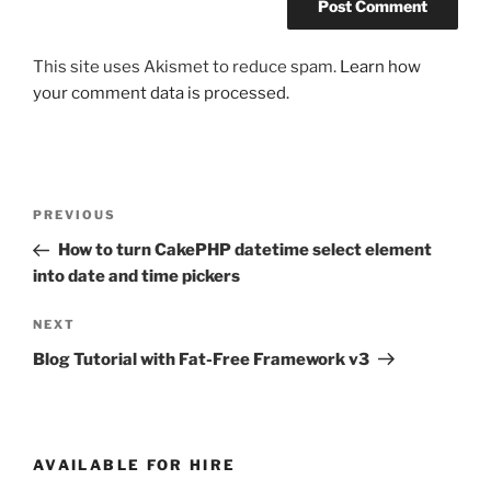
This site uses Akismet to reduce spam.
Learn how
your comment data is processed.
Post
Previous
PREVIOUS
navigation
Post
How to turn CakePHP datetime select element
into date and time pickers
Next
NEXT
Post
Blog Tutorial with Fat-Free Framework v3
AVAILABLE FOR HIRE