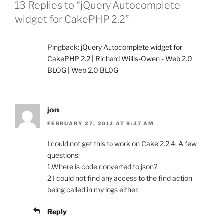
13 Replies to “jQuery Autocomplete
widget for CakePHP 2.2”
Pingback:
jQuery Autocomplete widget for
CakePHP 2.2 | Richard Willis-Owen - Web 2.0
BLOG | Web 2.0 BLOG
jon
FEBRUARY 27, 2013 AT 9:37 AM
I could not get this to work on Cake 2.2.4. A few
questions:
1.Where is code converted to json?
2.I could not find any access to the find action
being called in my logs either.
Reply