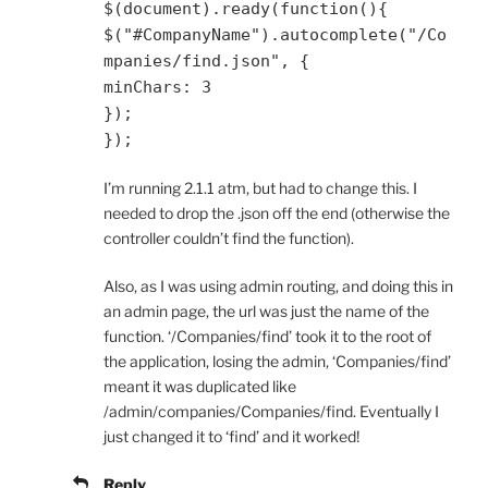
$
(
document
).
ready
(
function
(){
$
(
"#CompanyName"
).
autocomplete
(
"/Co
mpanies/find.json"
,
{
minChars
:
3
});
});
I’m running 2.1.1 atm, but had to change this. I
needed to drop the .json off the end (otherwise the
controller couldn’t find the function).
Also, as I was using admin routing, and doing this in
an admin page, the url was just the name of the
function. ‘/Companies/find’ took it to the root of
the application, losing the admin, ‘Companies/find’
meant it was duplicated like
/admin/companies/Companies/find. Eventually I
just changed it to ‘find’ and it worked!
Reply